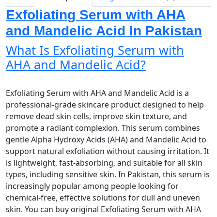
Exfoliating Serum with AHA
and Mandelic Acid In Pakistan
What Is Exfoliating Serum with
AHA and Mandelic Acid?
Exfoliating Serum with AHA and Mandelic Acid is a
professional-grade skincare product designed to help
remove dead skin cells, improve skin texture, and
promote a radiant complexion. This serum combines
gentle Alpha Hydroxy Acids (AHA) and Mandelic Acid to
support natural exfoliation without causing irritation. It
is lightweight, fast-absorbing, and suitable for all skin
types, including sensitive skin. In Pakistan, this serum is
increasingly popular among people looking for
chemical-free, effective solutions for dull and uneven
skin. You can buy original Exfoliating Serum with AHA