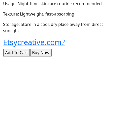
Usage: Night-time skincare routine recommended
Texture: Lightweight, fast-absorbing
Storage: Store in a cool, dry place away from direct
sunlight
Etsycreative.com?
Add To Cart
Buy Now