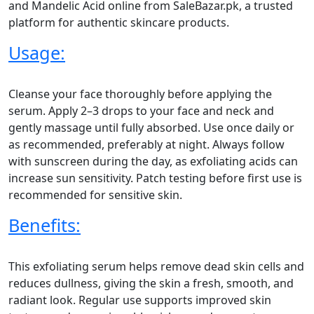
and Mandelic Acid online from SaleBazar.pk, a trusted
platform for authentic skincare products.
Usage:
Cleanse your face thoroughly before applying the
serum. Apply 2–3 drops to your face and neck and
gently massage until fully absorbed. Use once daily or
as recommended, preferably at night. Always follow
with sunscreen during the day, as exfoliating acids can
increase sun sensitivity. Patch testing before first use is
recommended for sensitive skin.
Benefits:
This exfoliating serum helps remove dead skin cells and
reduces dullness, giving the skin a fresh, smooth, and
radiant look. Regular use supports improved skin