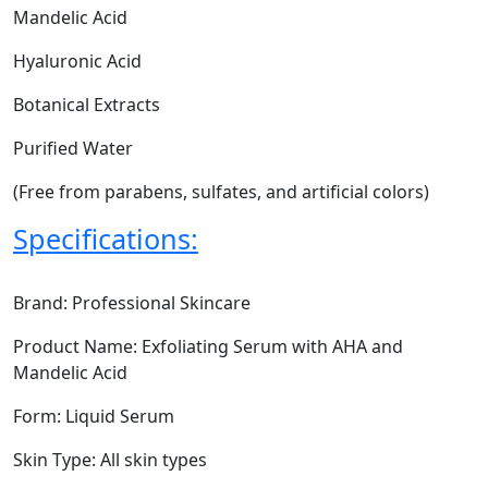
Mandelic Acid
Hyaluronic Acid
Botanical Extracts
Purified Water
(Free from parabens, sulfates, and artificial colors)
Specifications:
Brand: Professional Skincare
Product Name: Exfoliating Serum with AHA and
Mandelic Acid
Form: Liquid Serum
Skin Type: All skin types