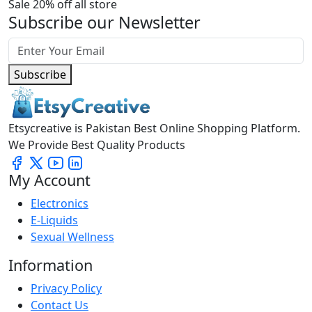
Sale 20% off all store
Subscribe our Newsletter
Subscribe
Etsycreative is Pakistan Best Online Shopping Platform.
We Provide Best Quality Products
My Account
Electronics
E-Liquids
Sexual Wellness
Information
Privacy Policy
Contact Us