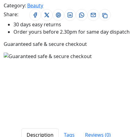
Category:
Beauty
Share:
30 days easy returns
Order yours before 2.30pm for same day dispatch
Guaranteed safe & secure checkout
Description
Tags
Reviews (0)