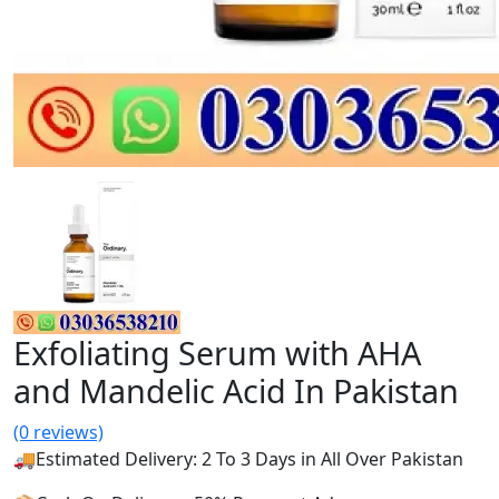
Exfoliating Serum with AHA
and Mandelic Acid In Pakistan
(0 reviews)
🚚Estimated Delivery: 2 To 3 Days in All Over Pakistan