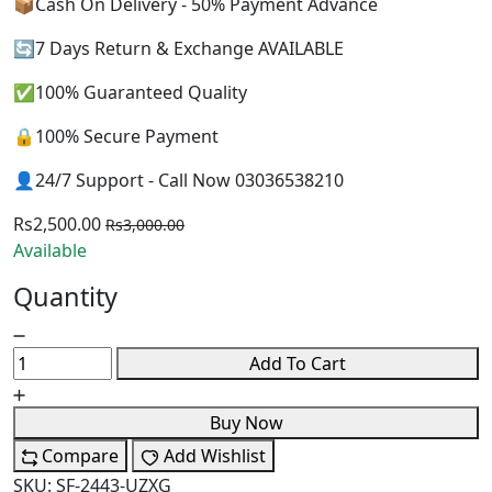
📦Cash On Delivery - 50% Payment Advance
🔄7 Days Return & Exchange AVAILABLE
✅100% Guaranteed Quality
🔒100% Secure Payment
👤24/7 Support - Call Now 03036538210
Rs2,500.00
Rs3,000.00
Available
Quantity
Add To Cart
Buy Now
Compare
Add Wishlist
SKU:
SF-2443-UZXG