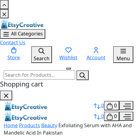
All Categories
Contact Us
Store
Wishlist
Account
Search
Menu
Shopping cart
0
0
0
0
Home
Products
Beauty
Exfoliating Serum with AHA and
Mandelic Acid In Pakistan