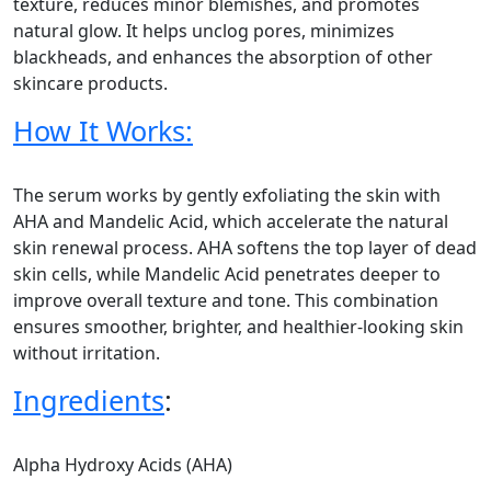
texture, reduces minor blemishes, and promotes
natural glow. It helps unclog pores, minimizes
blackheads, and enhances the absorption of other
skincare products.
How It Works:
The serum works by gently exfoliating the skin with
AHA and Mandelic Acid, which accelerate the natural
skin renewal process. AHA softens the top layer of dead
skin cells, while Mandelic Acid penetrates deeper to
improve overall texture and tone. This combination
ensures smoother, brighter, and healthier-looking skin
without irritation.
Ingredients
:
Alpha Hydroxy Acids (AHA)