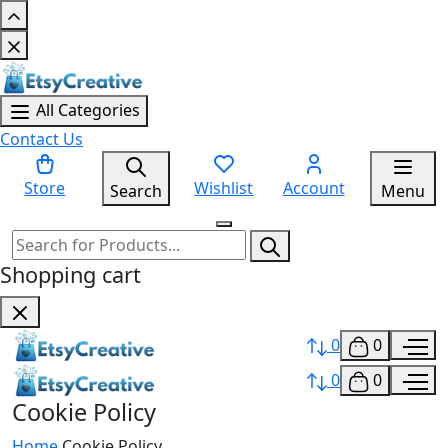
All Categories
Contact Us
Store
Wishlist
Account
Search
Menu
Shopping cart
0
0
0
0
Cookie Policy
Home
Cookie Policy