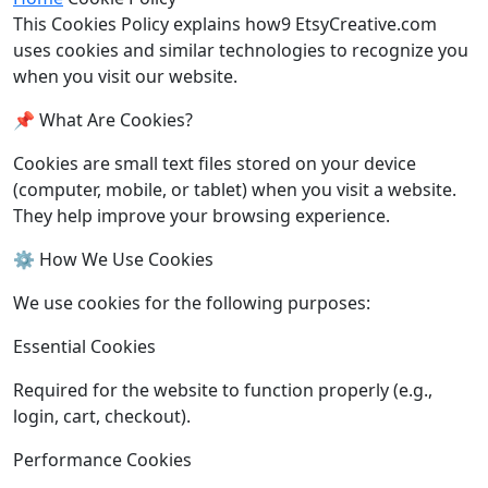
This Cookies Policy explains how9 EtsyCreative.com
uses cookies and similar technologies to recognize you
when you visit our website.
📌 What Are Cookies?
Cookies are small text files stored on your device
(computer, mobile, or tablet) when you visit a website.
They help improve your browsing experience.
⚙️ How We Use Cookies
We use cookies for the following purposes:
Essential Cookies
Required for the website to function properly (e.g.,
login, cart, checkout).
Performance Cookies