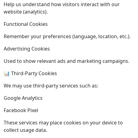
Help us understand how visitors interact with our
website (analytics).
Functional Cookies
Remember your preferences (language, location, etc.).
Advertising Cookies
Used to show relevant ads and marketing campaigns.
📊 Third-Party Cookies
We may use third-party services such as:
Google Analytics
Facebook Pixel
These services may place cookies on your device to
collect usage data.