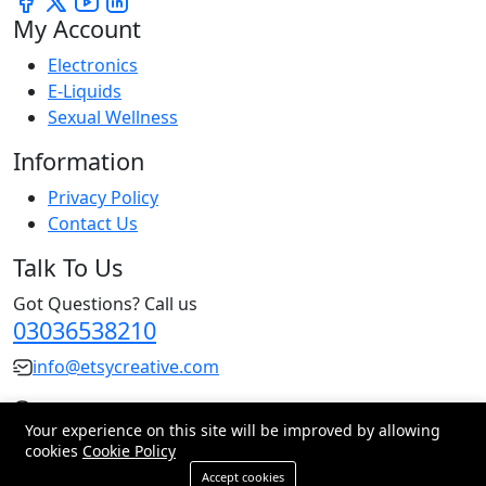
My Account
Electronics
E-Liquids
Sexual Wellness
Information
Privacy Policy
Contact Us
Talk To Us
Got Questions? Call us
03036538210
info@etsycreative.com
Pakistan
Your experience on this site will be improved by allowing
cookies
Cookie Policy
© 2026 All Rights Reserved.
Accept cookies