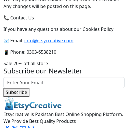
Any changes will be posted on this page.
📞 Contact Us
If you have any questions about our Cookies Policy:
📧 Email:
info@etsycreative.com
📱 Phone: 0303-6538210
Sale 20% off all store
Subscribe our Newsletter
Subscribe
Etsycreative is Pakistan Best Online Shopping Platform.
We Provide Best Quality Products