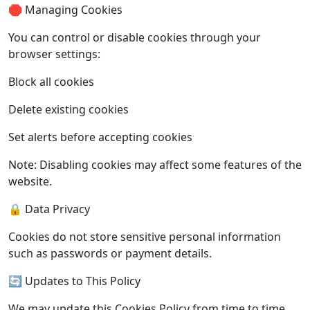
🛑 Managing Cookies
You can control or disable cookies through your
browser settings:
Block all cookies
Delete existing cookies
Set alerts before accepting cookies
Note: Disabling cookies may affect some features of the
website.
🔒 Data Privacy
Cookies do not store sensitive personal information
such as passwords or payment details.
🔄 Updates to This Policy
We may update this Cookies Policy from time to time.