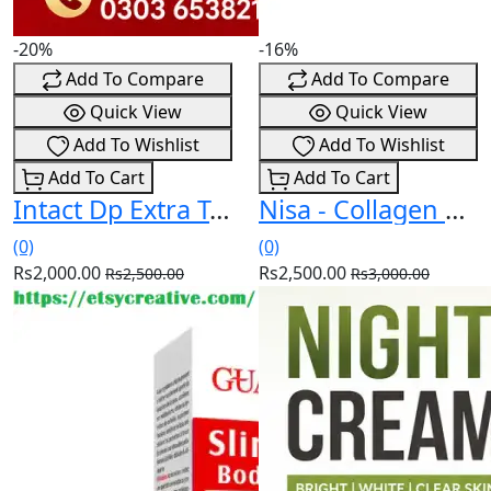
-20%
-16%
Add To Compare
Add To Compare
Quick View
Quick View
Add To Wishlist
Add To Wishlist
Add To Cart
Add To Cart
Intact Dp Extra Tablets In Pakistan (03036538210)
Nisa - Collagen Booster Cream In Pakistan (03036538210)
(0)
(0)
Rs2,000.00
Rs2,500.00
Rs2,500.00
Rs3,000.00