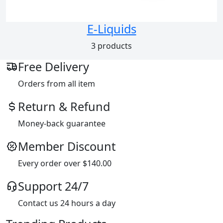
E-Liquids
3 products
Free Delivery
Orders from all item
Return & Refund
Money-back guarantee
Member Discount
Every order over $140.00
Support 24/7
Contact us 24 hours a day