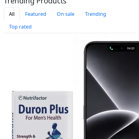
Trending
Products
All
Featured
On sale
Trending
Top rated