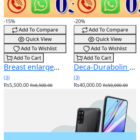
-15%
-20%
Add To Compare
Add To Compare
Quick View
Quick View
Add To Wishlist
Add To Wishlist
Add To Cart
Add To Cart
Breast enlargement pump price in pakistan
Deca-Durabolin Injection 25 mg 1 Ampx1 m In Pakistan
(3)
(3)
Rs5,500.00
Rs40,000.00
Rs6,500.00
Rs50,000.00