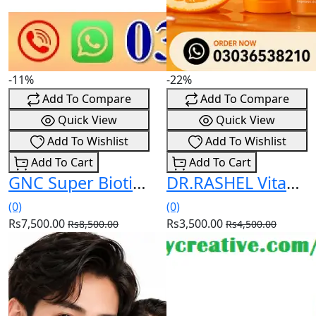
-11%
-22%
Add To Compare
Add To Compare
Quick View
Quick View
Add To Wishlist
Add To Wishlist
Add To Cart
Add To Cart
GNC Super Biotin 6000 mcg Capsules Price In Pakistan
DR.RASHEL Vitamin C Skincare Bundle – Healthy, Radiant & Glowing Skin Price In Pakistan
(0)
(0)
Rs7,500.00
Rs3,500.00
Rs8,500.00
Rs4,500.00