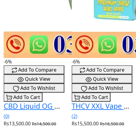
-6%
-6%
Add To Compare
Add To Compare
Quick View
Quick View
Add To Wishlist
Add To Wishlist
Add To Cart
Add To Cart
CBD Liquid OG Kush 1.500mg In Pakistan
THCV XXL Vape Berry Gelato 99% 2ml In Pakistan
(0)
(2)
Rs13,500.00
Rs15,500.00
Rs14,500.00
Rs16,500.00