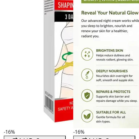
-16%
-16%