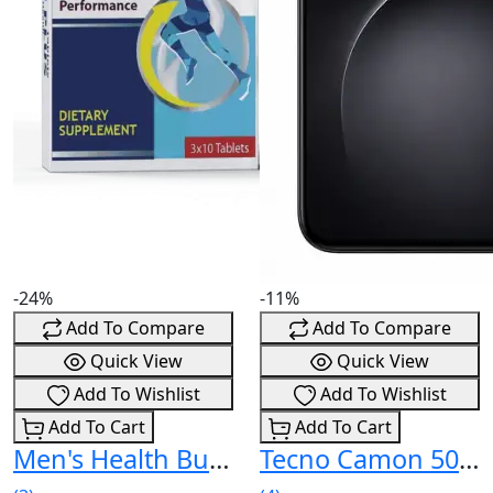
-24%
-11%
Add To Compare
Add To Compare
Quick View
Quick View
Add To Wishlist
Add To Wishlist
Add To Cart
Add To Cart
Men's Health Bundle (3x The Man) Price In Pakistan
Tecno Camon 50 Price In Pakistan