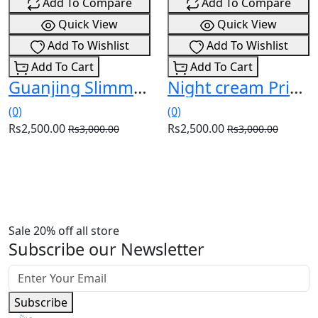
Add To Compare
Add To Compare
Quick View
Quick View
Add To Wishlist
Add To Wishlist
Add To Cart
Add To Cart
Guanjing Slimming Body Cream Price In Pakistan (03036538210)
Night cream Price In Pakistan (03036538210)
(0)
(0)
Rs2,500.00
Rs2,500.00
Rs3,000.00
Rs3,000.00
Sale 20% off all store
Subscribe our Newsletter
Subscribe