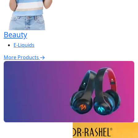
Beauty
E-Liquids
More Products