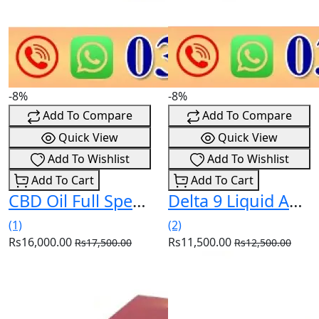
-8%
-8%
Add To Compare
Add To Compare
Quick View
Quick View
Add To Wishlist
Add To Wishlist
Add To Cart
Add To Cart
CBD Oil Full Spectrum 20% 15ml In Pakistan
Delta 9 Liquid Amnesia 30ml In Pakistan
(1)
(2)
Rs16,000.00
Rs11,500.00
Rs17,500.00
Rs12,500.00