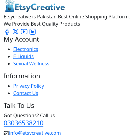
Etsycreative is Pakistan Best Online Shopping Platform.
We Provide Best Quality Products
My Account
Electronics
E-Liquids
Sexual Wellness
Information
Privacy Policy
Contact Us
Talk To Us
Got Questions? Call us
03036538210
info@etsycreative.com