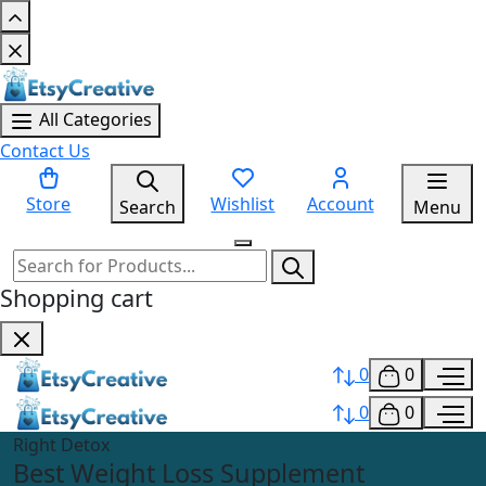
All Categories
Contact Us
Store
Wishlist
Account
Search
Menu
Shopping cart
0
0
0
0
Right Detox
Best Weight Loss Supplement