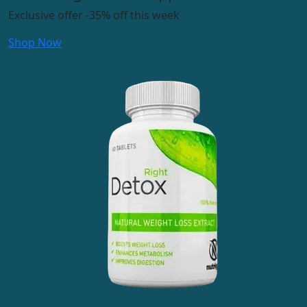
Exclusive offer
-35%
off this week
Shop Now