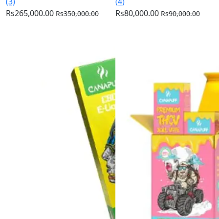
(3)
(4)
Rs265,000.00
Rs80,000.00
Rs350,000.00
Rs90,000.00