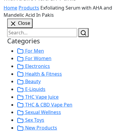
Home
Products
Exfoliating Serum with AHA and
Mandelic Acid In Pakis
Close
Categories
For Men
For Women
Electronics
Health & Fitness
Beauty
E-Liquids
THC Vape Juice
THC & CBD Vape Pen
Sexual Wellness
Sex Toys
New Products