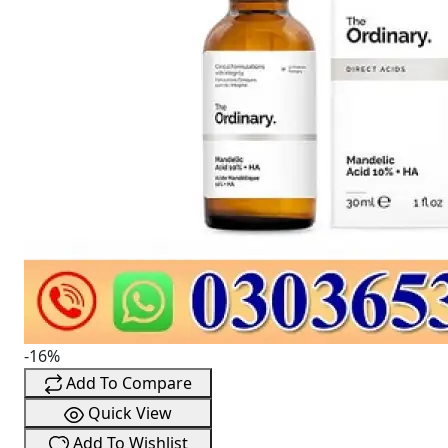
-16%
Add To Compare
Quick View
Add To Wishlist