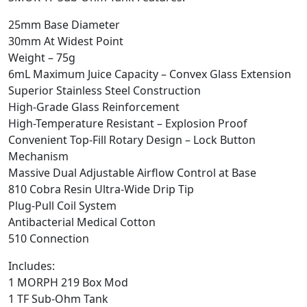
25mm Base Diameter
30mm At Widest Point
Weight – 75g
6mL Maximum Juice Capacity – Convex Glass Extension
Superior Stainless Steel Construction
High-Grade Glass Reinforcement
High-Temperature Resistant – Explosion Proof
Convenient Top-Fill Rotary Design – Lock Button
Mechanism
Massive Dual Adjustable Airflow Control at Base
810 Cobra Resin Ultra-Wide Drip Tip
Plug-Pull Coil System
Antibacterial Medical Cotton
510 Connection
Includes:
1 MORPH 219 Box Mod
1 TF Sub-Ohm Tank