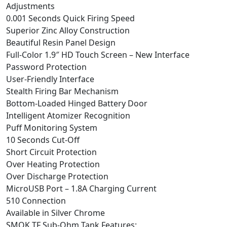
Adjustments
0.001 Seconds Quick Firing Speed
Superior Zinc Alloy Construction
Beautiful Resin Panel Design
Full-Color 1.9″ HD Touch Screen – New Interface
Password Protection
User-Friendly Interface
Stealth Firing Bar Mechanism
Bottom-Loaded Hinged Battery Door
Intelligent Atomizer Recognition
Puff Monitoring System
10 Seconds Cut-Off
Short Circuit Protection
Over Heating Protection
Over Discharge Protection
MicroUSB Port – 1.8A Charging Current
510 Connection
Available in Silver Chrome
SMOK TF Sub-Ohm Tank Features: