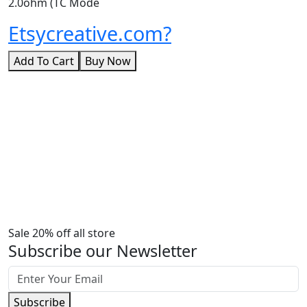
2.0ohm (TC Mode
Etsycreative.com?
Add To Cart
Buy Now
Sale 20% off all store
Subscribe our Newsletter
Subscribe