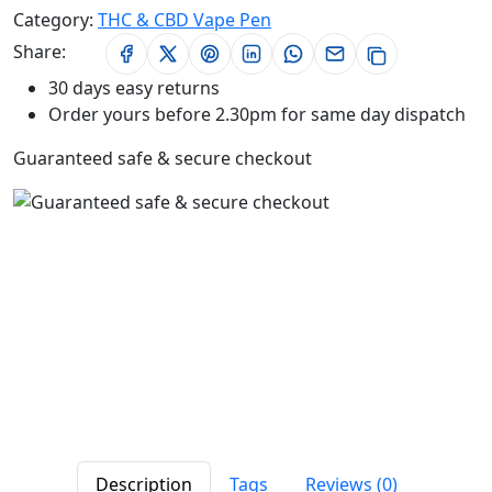
Category:
THC & CBD Vape Pen
Share:
30 days easy returns
Order yours before 2.30pm for same day dispatch
Guaranteed safe & secure checkout
Description
Tags
Reviews (0)