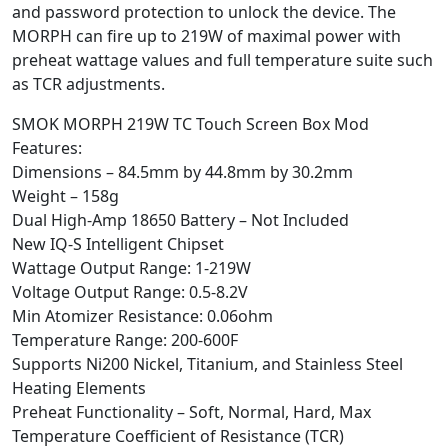
and password protection to unlock the device. The
MORPH can fire up to 219W of maximal power with
preheat wattage values and full temperature suite such
as TCR adjustments.
SMOK MORPH 219W TC Touch Screen Box Mod
Features:
Dimensions – 84.5mm by 44.8mm by 30.2mm
Weight – 158g
Dual High-Amp 18650 Battery – Not Included
New IQ-S Intelligent Chipset
Wattage Output Range: 1-219W
Voltage Output Range: 0.5-8.2V
Min Atomizer Resistance: 0.06ohm
Temperature Range: 200-600F
Supports Ni200 Nickel, Titanium, and Stainless Steel
Heating Elements
Preheat Functionality – Soft, Normal, Hard, Max
Temperature Coefficient of Resistance (TCR)