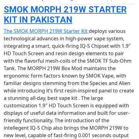
SMOK MORPH 219W STARTER
KIT IN PAKISTAN
The SMOK MORPH 219W Starter Kit
deploys various
technological advances in high-power vape system,
integrating a smart, quick-firing IQ-S Chipset with 1.9″
HD Touch Screen and resin design elements to pair
with the flavorful mesh-coils of the SMOK TF Sub-Ohm
Tank. The MORPH 219W Box Mod maintains the
ergonomic form factors known by SMOK Vape, with
familiar designs stemming from the Species and Alien
while introducing it’s first resin-inspired panel to create
a stunning all-day, best vape kit . The large
customization 1.9″ HD Touch Screen is equipped with
displays of useful data information and built for user-
friendly functionality. The introduction of the
intellegent IQ-S Chip also brings the MORPH 219W to
new level, capable of fast-firing 0.001 seconds output