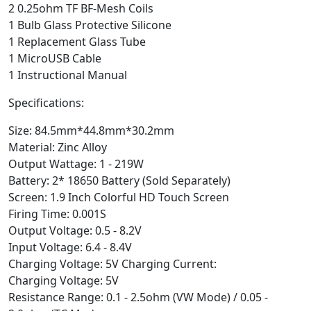
2 0.25ohm TF BF-Mesh Coils
1 Bulb Glass Protective Silicone
1 Replacement Glass Tube
1 MicroUSB Cable
1 Instructional Manual
Specifications:
Size: 84.5mm*44.8mm*30.2mm
Material: Zinc Alloy
Output Wattage: 1 - 219W
Battery: 2* 18650 Battery (Sold Separately)
Screen: 1.9 Inch Colorful HD Touch Screen
Firing Time: 0.001S
Output Voltage: 0.5 - 8.2V
Input Voltage: 6.4 - 8.4V
Charging Voltage: 5V Charging Current:
Charging Voltage: 5V
Resistance Range: 0.1 - 2.5ohm (VW Mode) / 0.05 -