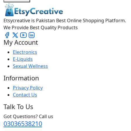
Etsycreative is Pakistan Best Online Shopping Platform.
We Provide Best Quality Products
My Account
Electronics
E-Liquids
Sexual Wellness
Information
Privacy Policy
Contact Us
Talk To Us
Got Questions? Call us
03036538210