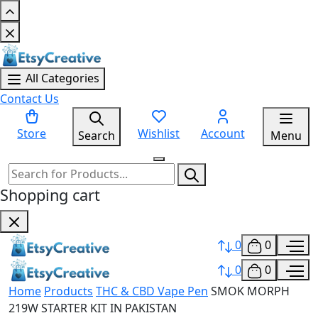
All Categories
Contact Us
Store
Wishlist
Account
Search
Menu
Shopping cart
0
0
0
0
Home
Products
THC & CBD Vape Pen
SMOK MORPH
219W STARTER KIT IN PAKISTAN