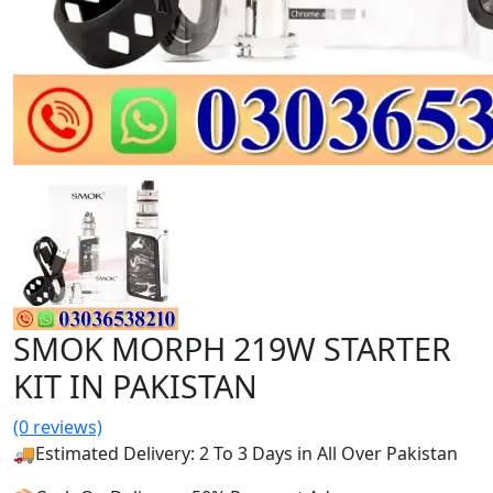
SMOK MORPH 219W STARTER
KIT IN PAKISTAN
(0 reviews)
🚚Estimated Delivery: 2 To 3 Days in All Over Pakistan