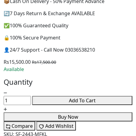
📦Cash On Delivery - 50% Payment Advance
🔄7 Days Return & Exchange AVAILABLE
✅100% Guaranteed Quality
🔒100% Secure Payment
👤24/7 Support - Call Now 03036538210
Rs15,500.00
Rs17,500.00
Available
Quantity
Add To Cart
Buy Now
Compare
Add Wishlist
SKU:
SF-2443-MFKL