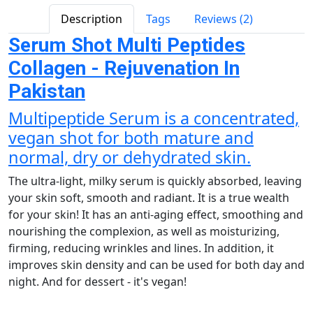
Description
Tags
Reviews (2)
Serum Shot Multi Peptides
Collagen - Rejuvenation In
Pakistan
Multipeptide Serum is a concentrated,
vegan shot for both mature and
normal, dry or dehydrated skin.
The ultra-light, milky serum is quickly absorbed, leaving
your skin soft, smooth and radiant. It is a true wealth
for your skin! It has an anti-aging effect, smoothing and
nourishing the complexion, as well as moisturizing,
firming, reducing wrinkles and lines. In addition, it
improves skin density and can be used for both day and
night. And for dessert - it's vegan!