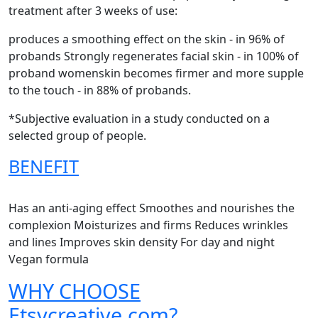
treatment after 3 weeks of use:
produces a smoothing effect on the skin - in 96% of
probands Strongly regenerates facial skin - in 100% of
proband womenskin becomes firmer and more supple
to the touch - in 88% of probands.
*Subjective evaluation in a study conducted on a
selected group of people.
BENEFIT
Has an anti-aging effect Smoothes and nourishes the
complexion Moisturizes and firms Reduces wrinkles
and lines Improves skin density For day and night
Vegan formula
WHY CHOOSE
Etsycreative.com?