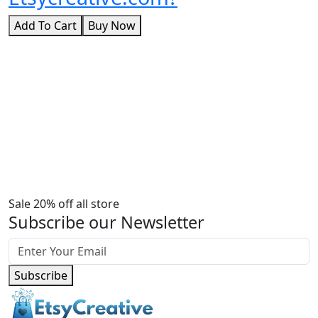
Add To Cart
Buy Now
Sale 20% off all store
Subscribe our Newsletter
Subscribe