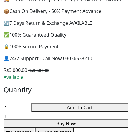
📦Cash On Delivery - 50% Payment Advance
🔄7 Days Return & Exchange AVAILABLE
✅100% Guaranteed Quality
🔒100% Secure Payment
👤24/7 Support - Call Now 03036538210
Rs3,000.00
Rs3,500.00
Available
Quantity
Add To Cart
Buy Now