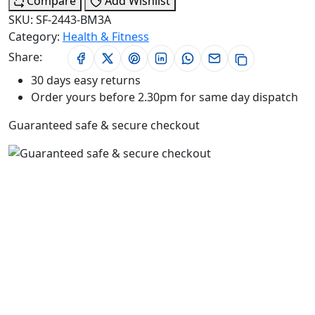
Compare
Add Wishlist
SKU:
SF-2443-BM3A
Category:
Health & Fitness
Share:
30 days easy returns
Order yours before 2.30pm for same day dispatch
Guaranteed safe & secure checkout