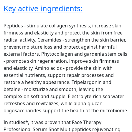
Key active ingredients:
Peptides - stimulate collagen synthesis, increase skin
firmness and elasticity and protect the skin from free
radical activity. Ceramides - strengthen the skin barrier,
prevent moisture loss and protect against harmful
external factors. Phytocollagen and gardenia stem cells
- promote skin regeneration, improve skin firmness
and elasticity. Amino acids - provide the skin with
essential nutrients, support repair processes and
restore a healthy appearance. Tripelargonin and
betaine - moisturize and smooth, leaving the
complexion soft and supple. Electrolyte-rich sea water
refreshes and revitalizes, while alpha-glucan
oligosaccharides support the health of the microbiome.
In studies*, it was proven that Face Therapy
Professional Serum Shot Multipeptides rejuvenating