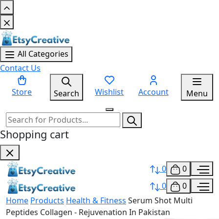
All Categories
Contact Us
Store
Wishlist
Account
Search
Menu
Shopping cart
0
0
0
0
Home
Products
Health & Fitness
Serum Shot Multi
Peptides Collagen - Rejuvenation In Pakistan