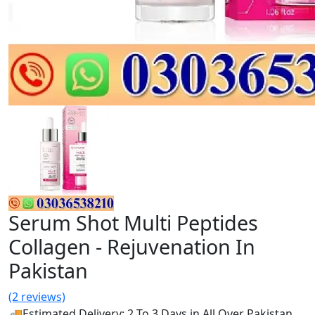
Serum Shot Multi Peptides
Collagen - Rejuvenation In
Pakistan
(2 reviews)
🚚Estimated Delivery: 2 To 3 Days in All Over Pakistan