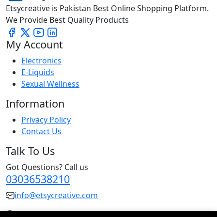
Etsycreative is Pakistan Best Online Shopping Platform.
We Provide Best Quality Products
My Account
Electronics
E-Liquids
Sexual Wellness
Information
Privacy Policy
Contact Us
Talk To Us
Got Questions? Call us
03036538210
info@etsycreative.com
Pakistan