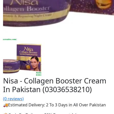
Nisa - Collagen Booster Cream
In Pakistan (03036538210)
(0 reviews)
🚚Estimated Delivery: 2 To 3 Days in All Over Pakistan