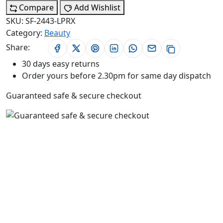
Compare
Add Wishlist
SKU:
SF-2443-LPRX
Category:
Beauty
Share:
30 days easy returns
Order yours before 2.30pm for same day dispatch
Guaranteed safe & secure checkout