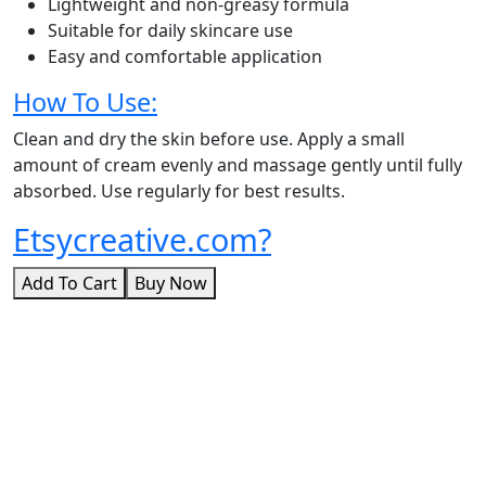
Lightweight and non-greasy formula
Suitable for daily skincare use
Easy and comfortable application
How To Use:
Clean and dry the skin before use. Apply a small
amount of cream evenly and massage gently until fully
absorbed. Use regularly for best results.
Etsycreative.com?
Add To Cart
Buy Now