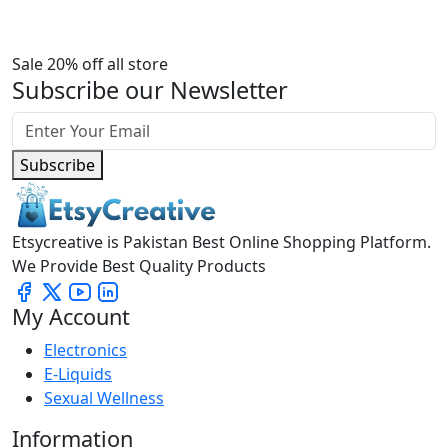
Sale 20% off all store
Subscribe our Newsletter
Subscribe
Etsycreative is Pakistan Best Online Shopping Platform.
We Provide Best Quality Products
My Account
Electronics
E-Liquids
Sexual Wellness
Information