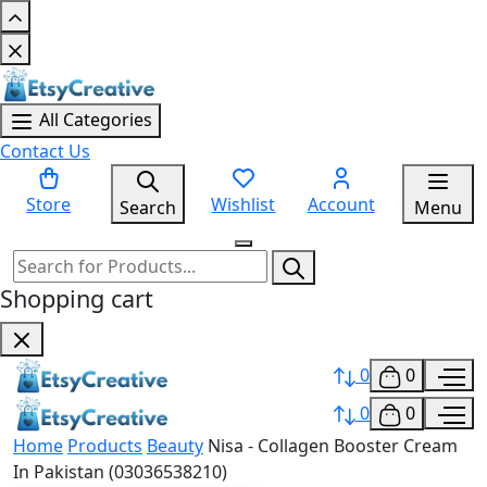
All Categories
Contact Us
Store
Wishlist
Account
Search
Menu
Shopping cart
0
0
0
0
Home
Products
Beauty
Nisa - Collagen Booster Cream
In Pakistan (03036538210)