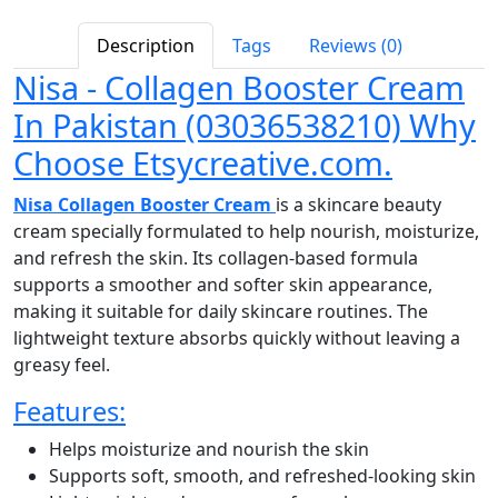
Description
Tags
Reviews (0)
Nisa - Collagen Booster Cream
In Pakistan (03036538210) Why
Choose Etsycreative.com.
Nisa Collagen Booster Cream
is a skincare beauty
cream specially formulated to help nourish, moisturize,
and refresh the skin. Its collagen-based formula
supports a smoother and softer skin appearance,
making it suitable for daily skincare routines. The
lightweight texture absorbs quickly without leaving a
greasy feel.
Features:
Helps moisturize and nourish the skin
Supports soft, smooth, and refreshed-looking skin