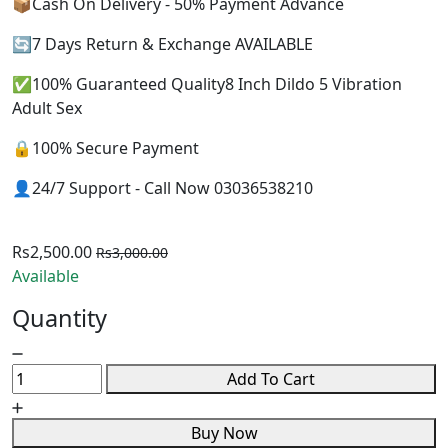
📦Cash On Delivery - 50% Payment Advance
🔄7 Days Return & Exchange AVAILABLE
✅100% Guaranteed Quality8 Inch Dildo 5 Vibration
Adult Sex
🔒100% Secure Payment
👤24/7 Support - Call Now 03036538210
Rs2,500.00
Rs3,000.00
Available
Quantity
Add To Cart
Buy Now