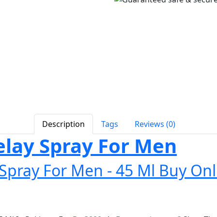
Description
Tags
Reviews (0)
ay Spray For Men
pray For Men - 45 Ml Buy Onl