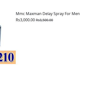
Mmc Maxman Delay Spray For Men
Rs3,000.00
Rs3,500.00