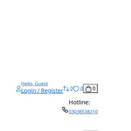
Hello, Guest
0
0
0
Login / Register
Hotline:
03036538210