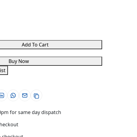
Add To Cart
Buy Now
ist
0pm for same day dispatch
checkout