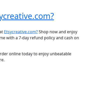
ycreative.com?
 at
Etsycreative.com?
Shop now and enjoy
ome with a 7-day refund policy and cash on
rder online today to enjoy unbeatable
re.