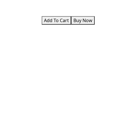
Add To Cart
Buy Now