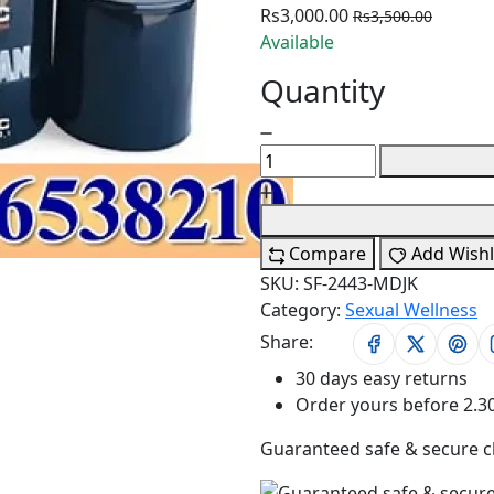
Rs3,000.00
Rs3,500.00
Available
Quantity
Compare
Add Wishl
SKU:
SF-2443-MDJK
Category:
Sexual Wellness
Share:
30 days easy returns
Order yours before 2.3
Guaranteed safe & secure 