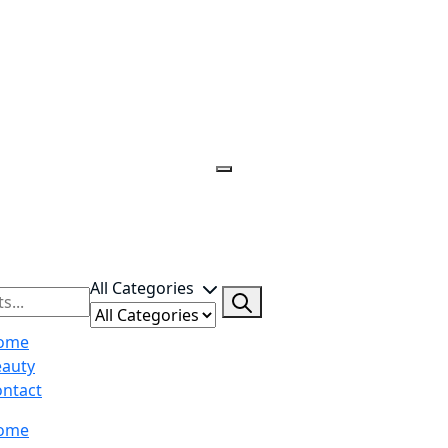
All Categories
ome
eauty
ntact
ome