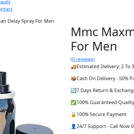
eauty
ntact
n Delay Spray For Men
Mmc Maxma
For Men
(0 reviews)
🚚Estimated Delivery: 2 To 3
📦Cash On Delivery - 50% 
🔄7 Days Return & Exchang
✅100% Guaranteed Qualit
🔒100% Secure Payment
👤24/7 Support - Call Now 