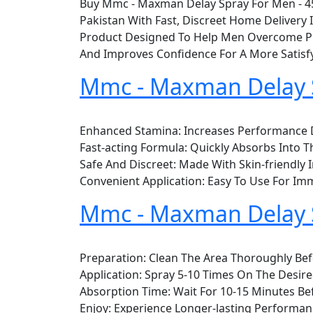
Buy Mmc - Maxman Delay Spray For Men - 45
Pakistan With Fast, Discreet Home Deliver
Product Designed To Help Men Overcome Pre
And Improves Confidence For A More Satisfy
Mmc - Maxman Delay S
Enhanced Stamina: Increases Performance D
Fast-acting Formula: Quickly Absorbs Into Th
Safe And Discreet: Made With Skin-friendly 
Convenient Application: Easy To Use For Imm
Mmc - Maxman Delay 
Preparation: Clean The Area Thoroughly Bef
Application: Spray 5-10 Times On The Desire
Absorption Time: Wait For 10-15 Minutes Befo
Enjoy: Experience Longer-lasting Performa