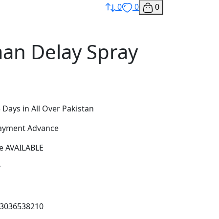
0
0
0
n Delay Spray
 Days in All Over Pakistan
Payment Advance
e AVAILABLE
y
03036538210