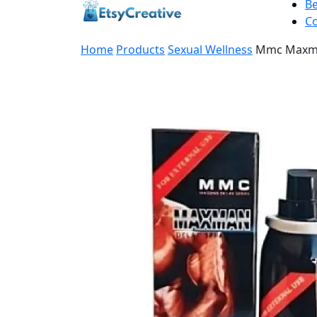
B
Co
Home
Products
Sexual Wellness
Mmc Maxma