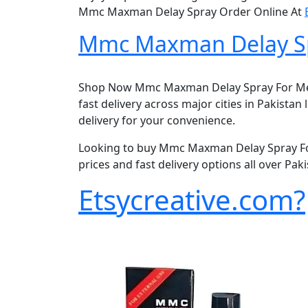
Mmc Maxman Delay Spray Order Online At
Mmc Maxman Delay Spr
Shop Now Mmc Maxman Delay Spray For Men i
fast delivery across major cities in Pakista
delivery for your convenience.
Looking to buy Mmc Maxman Delay Spray For
prices and fast delivery options all over Pa
Etsycreative.com?