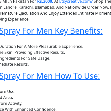
 Ml In Pakistan For
Rs.3000,
At
Etsycreative.com?
Shop The
y In Lahore, Karachi, Islamabad, And Nationwide Order Now
mature Ejaculation And Enjoy Extended Intimate Moments.
ing Experience.
pray For Men Key Benefits:
uration For A More Pleasurable Experience.
e Skin, Providing Effective Results.
Ingredients For Safe Usage.
ediate Results.
Spray For Men How To Use:
ore Use.
d Area.
re Activity.
nce With Enhanced Confidence.