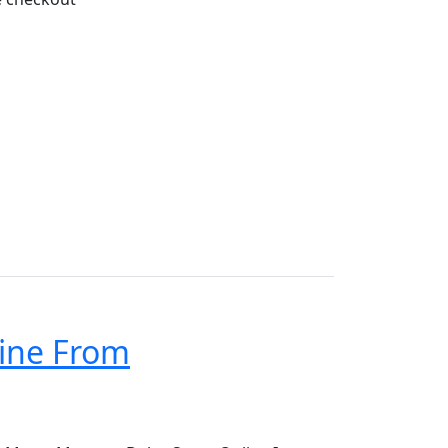
ine From