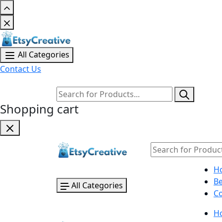
All Categories
Contact Us
Shopping cart
H
B
All Categories
Co
H