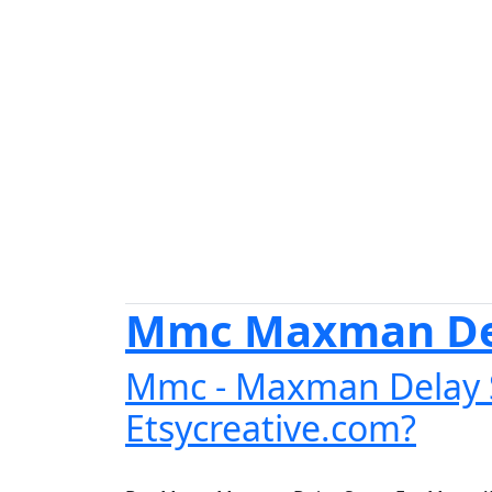
Mmc Maxman Del
Mmc - Maxman Delay S
Etsycreative.com?