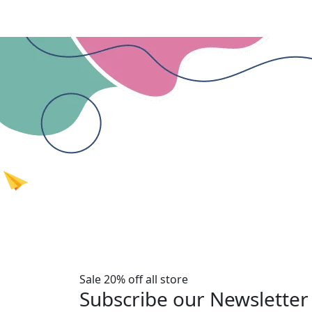
Sale 20% off all store
Subscribe our Newsletter