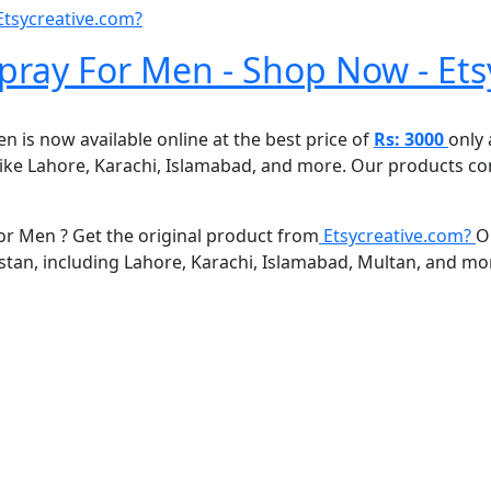
Etsycreative.com?
ay For Men - Shop Now - Ets
s now available online at the best price of
Rs: 3000
only
n like Lahore, Karachi, Islamabad, and more. Our products c
 Men ? Get the original product from
Etsycreative.com?
O
kistan, including Lahore, Karachi, Islamabad, Multan, and mo