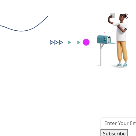
Subscribe