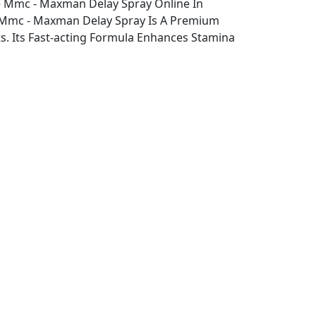
 Mmc - Maxman Delay Spray Online In
, Mmc - Maxman Delay Spray Is A Premium
 Its Fast-acting Formula Enhances Stamina