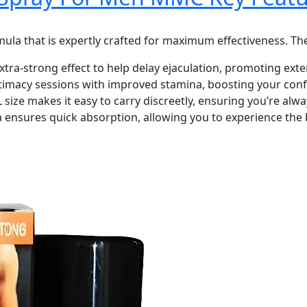
a that is expertly crafted for maximum effectiveness. The
extra-strong effect to help delay ejaculation, promoting ext
timacy sessions with improved stamina, boosting your con
ize makes it easy to carry discreetly, ensuring you’re al
 ensures quick absorption, allowing you to experience the b