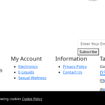
Subscribe
My Account
Information
T
Electronics
Privacy Policy
Go
ng
0
E-Liquids
Contact Us
Sexual Wellness
lowing cookies
Cookie Policy