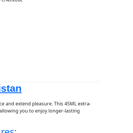
istan
e and extend pleasure. This 45ML extra-
allowing you to enjoy longer-lasting
res: