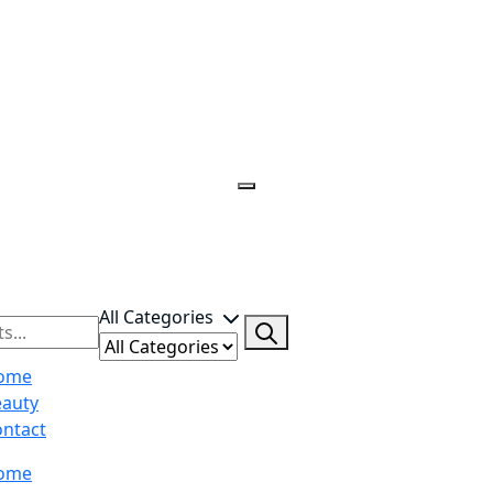
All Categories
ome
eauty
ntact
ome