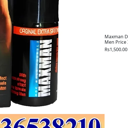
Maxman De
Men Price 
Rs1,500.00