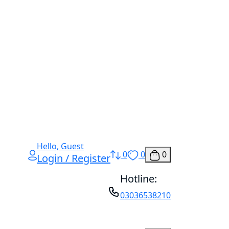
Hello, Guest
0
0
0
Login / Register
Hotline:
03036538210