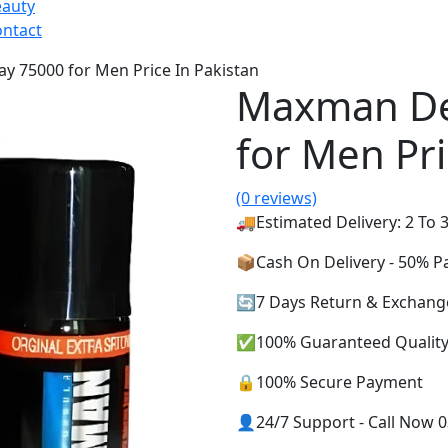
eauty
ntact
y 75000 for Men Price In Pakistan
Maxman De
for Men Pri
(0 reviews)
🚚Estimated Delivery: 2 To 3
📦Cash On Delivery - 50% 
🔄7 Days Return & Exchang
✅100% Guaranteed Qualit
🔒100% Secure Payment
👤24/7 Support - Call Now 