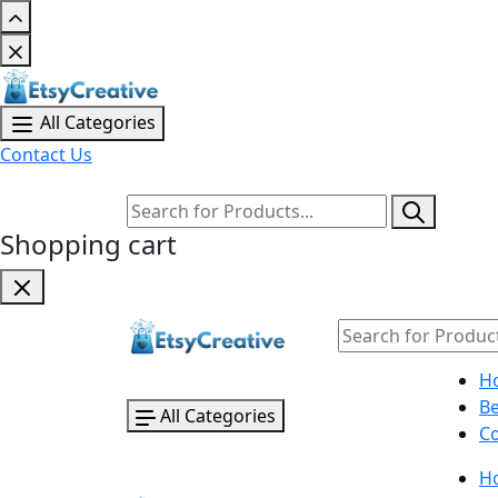
All Categories
Contact Us
Shopping cart
H
B
All Categories
Co
H