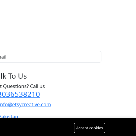
alk To Us
t Questions? Call us
3036538210
info@etsycreative.com
Pakistan
Accept cookies