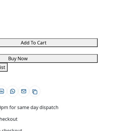
Add To Cart
Buy Now
ist
0pm for same day dispatch
checkout