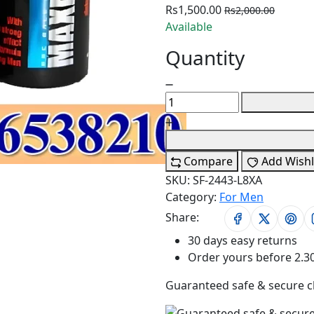
Rs1,500.00
Rs2,000.00
Available
Quantity
Compare
Add Wishl
SKU:
SF-2443-L8XA
Category:
For Men
Share:
30 days easy returns
Order yours before 2.3
Guaranteed safe & secure 