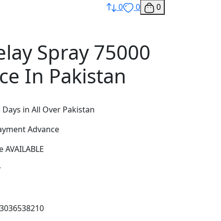
0
0
0
lay Spray 75000
ce In Pakistan
 Days in All Over Pakistan
Payment Advance
e AVAILABLE
y
03036538210