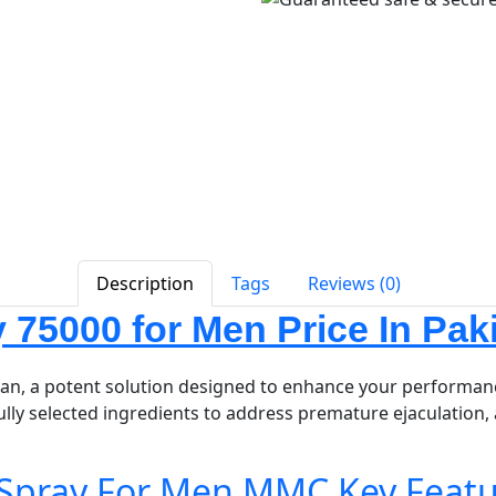
Description
Tags
Reviews (0)
75000 for Men Price In Pak
an, a potent solution designed to enhance your performanc
ully selected ingredients to address premature ejaculation, 
Spray For Men MMC Key Featu