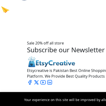
Sale 20% off all store
Subscribe our Newsletter
Etsycreative is Pakistan Best Online Shoppi
Platform. We Provide Best Quality Products
Your experience on this site will be improved by al
© 2026 All Rights Reserved.