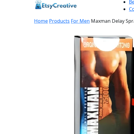
B
Co
Home
Products
For Men
Maxman Delay Spra