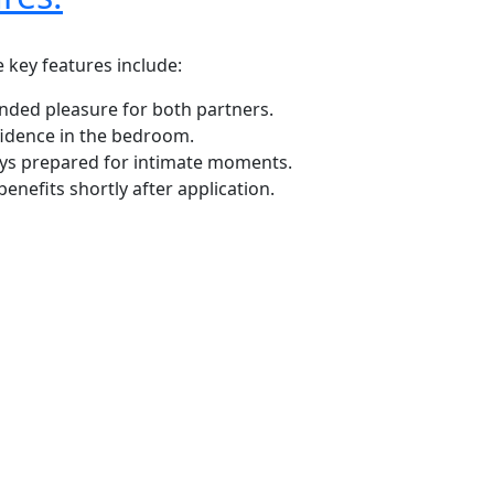
 key features include:
ended pleasure for both partners.
fidence in the bedroom.
ways prepared for intimate moments.
enefits shortly after application.