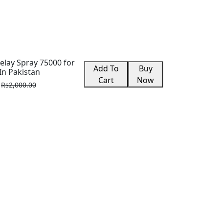
lay Spray 75000 for
Add To
Buy
In Pakistan
Cart
Now
Rs2,000.00