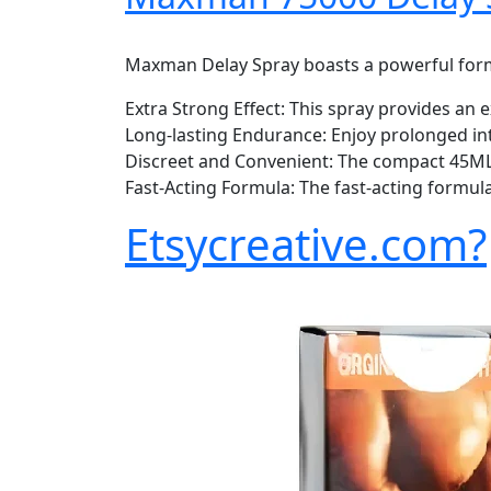
Maxman Delay Spray boasts a powerful formul
Extra Strong Effect: This spray provides an 
Long-lasting Endurance: Enjoy prolonged in
Discreet and Convenient: The compact 45ML s
Fast-Acting Formula: The fast-acting formula
Etsycreative.com?