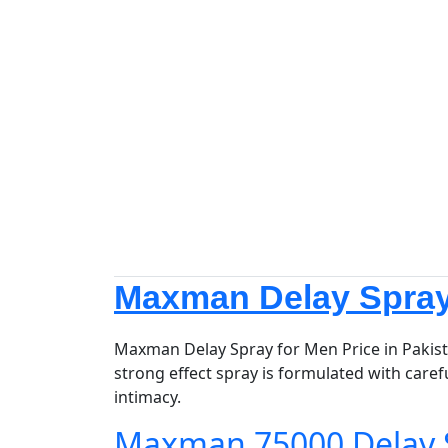
Maxman Delay Spray 
Maxman Delay Spray for Men Price in Pakist
strong effect spray is formulated with caref
intimacy.
Maxman 75000 Delay 