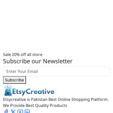
Sale 20% off all store
Subscribe our Newsletter
Subscribe
Etsycreative is Pakistan Best Online Shopping Platform.
We Provide Best Quality Products