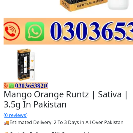
Mango Orange Runtz | Sativa |
3.5g In Pakistan
(0 reviews)
🚚Estimated Delivery: 2 To 3 Days in All Over Pakistan