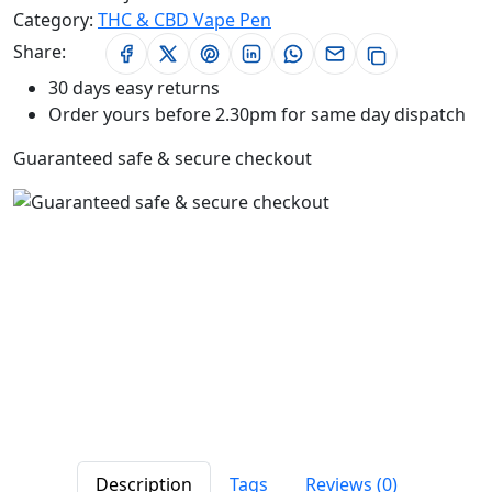
Category:
THC & CBD Vape Pen
Share:
30 days easy returns
Order yours before 2.30pm for same day dispatch
Guaranteed safe & secure checkout
Description
Tags
Reviews (0)