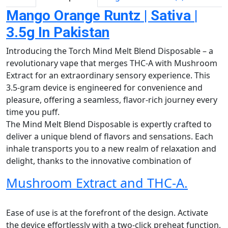
Mango Orange Runtz | Sativa |
3.5g In Pakistan
Introducing the Torch Mind Melt Blend Disposable – a
revolutionary vape that merges THC-A with Mushroom
Extract for an extraordinary sensory experience. This
3.5-gram device is engineered for convenience and
pleasure, offering a seamless, flavor-rich journey every
time you puff.
The Mind Melt Blend Disposable is expertly crafted to
deliver a unique blend of flavors and sensations. Each
inhale transports you to a new realm of relaxation and
delight, thanks to the innovative combination of
Mushroom Extract and THC-A.
Ease of use is at the forefront of the design. Activate
the device effortlessly with a two-click preheat function,