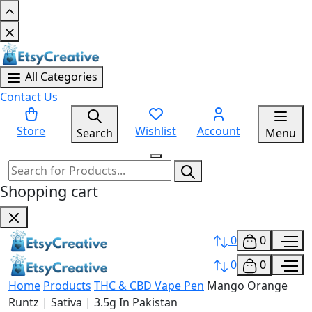
All Categories
Contact Us
Store
Wishlist
Account
Search
Menu
Shopping cart
0
0
0
0
Home
Products
THC & CBD Vape Pen
Mango Orange
Runtz | Sativa | 3.5g In Pakistan