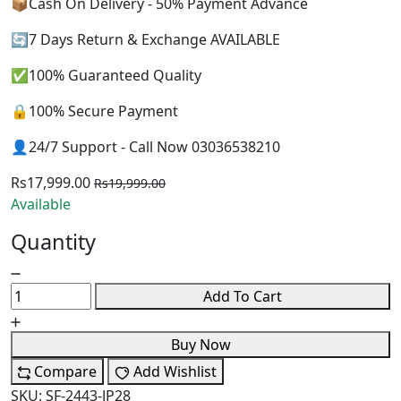
📦Cash On Delivery - 50% Payment Advance
🔄7 Days Return & Exchange AVAILABLE
✅100% Guaranteed Quality
🔒100% Secure Payment
👤24/7 Support - Call Now 03036538210
Rs17,999.00
Rs19,999.00
Available
Quantity
Add To Cart
Buy Now
Compare
Add Wishlist
SKU:
SF-2443-JP28