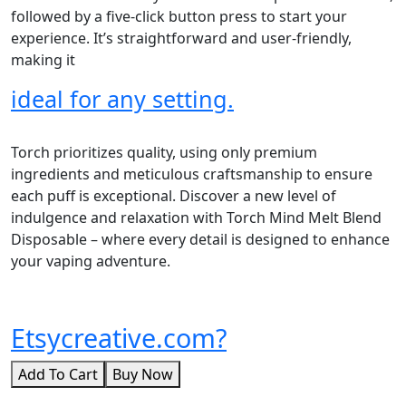
followed by a five-click button press to start your
experience. It’s straightforward and user-friendly,
making it
ideal for any setting.
Torch prioritizes quality, using only premium
ingredients and meticulous craftsmanship to ensure
each puff is exceptional. Discover a new level of
indulgence and relaxation with Torch Mind Melt Blend
Disposable – where every detail is designed to enhance
your vaping adventure.
Etsycreative.com?
Add To Cart
Buy Now