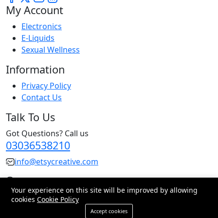
My Account
Electronics
E-Liquids
Sexual Wellness
Information
Privacy Policy
Contact Us
Talk To Us
Got Questions? Call us
03036538210
info@etsycreative.com
Pakistan
Your experience on this site will be improved by allowing
cookies
Cookie Policy
© 2026 All Rights Reserved.
Accept cookies