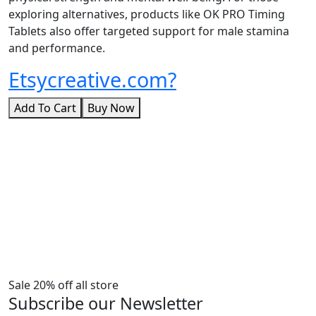
exploring alternatives, products like OK PRO Timing
Tablets also offer targeted support for male stamina
and performance.
Etsycreative.com?
Add To Cart
Buy Now
Sale 20% off all store
Subscribe our Newsletter