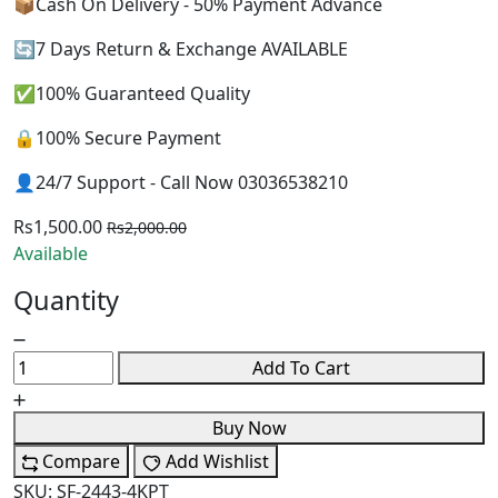
📦Cash On Delivery - 50% Payment Advance
🔄7 Days Return & Exchange AVAILABLE
✅100% Guaranteed Quality
🔒100% Secure Payment
👤24/7 Support - Call Now 03036538210
Rs1,500.00
Rs2,000.00
Available
Quantity
Add To Cart
Buy Now
Compare
Add Wishlist
SKU:
SF-2443-4KPT