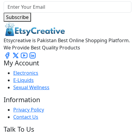
Subscribe
Etsycreative is Pakistan Best Online Shopping Platform.
We Provide Best Quality Products
My Account
Electronics
E-Liquids
Sexual Wellness
Information
Privacy Policy
Contact Us
Talk To Us