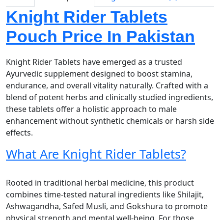
Knight Rider Tablets
Pouch Price In Pakistan
Knight Rider Tablets have emerged as a trusted
Ayurvedic supplement designed to boost stamina,
endurance, and overall vitality naturally. Crafted with a
blend of potent herbs and clinically studied ingredients,
these tablets offer a holistic approach to male
enhancement without synthetic chemicals or harsh side
effects.
What Are Knight Rider Tablets?
Rooted in traditional herbal medicine, this product
combines time-tested natural ingredients like Shilajit,
Ashwagandha, Safed Musli, and Gokshura to promote
physical strength and mental well-being. For those