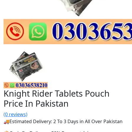
Knight Rider Tablets Pouch
Price In Pakistan
(0 reviews)
🚚Estimated Delivery: 2 To 3 Days in All Over Pakistan