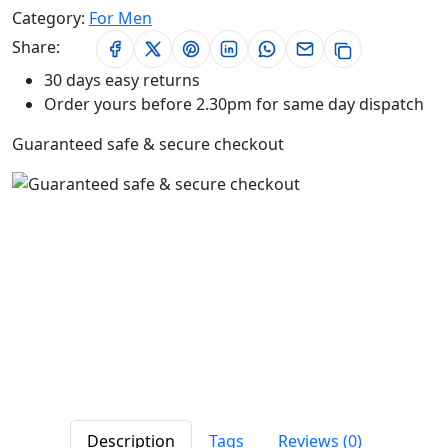
Category:
For Men
Share:
30 days easy returns
Order yours before 2.30pm for same day dispatch
Guaranteed safe & secure checkout
Description
Tags
Reviews (0)