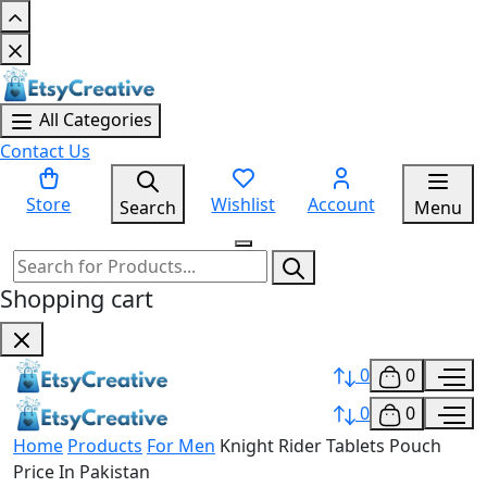
All Categories
Contact Us
Store
Wishlist
Account
Search
Menu
Shopping cart
0
0
0
0
Home
Products
For Men
Knight Rider Tablets Pouch
Price In Pakistan