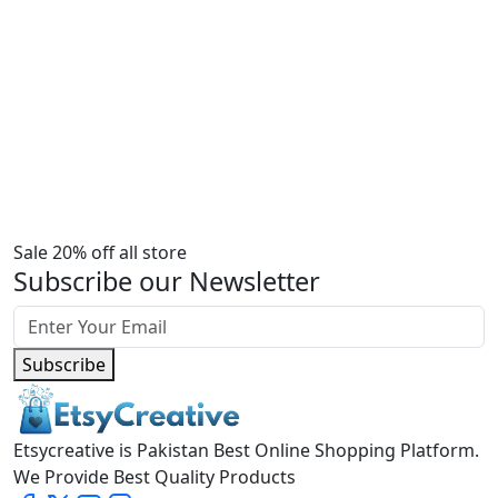
Sale 20% off all store
Subscribe our Newsletter
Subscribe
Etsycreative is Pakistan Best Online Shopping Platform.
We Provide Best Quality Products