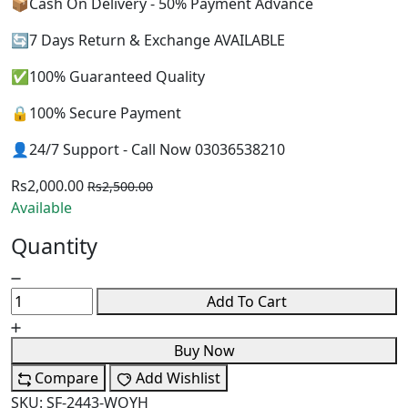
📦Cash On Delivery - 50% Payment Advance
🔄7 Days Return & Exchange AVAILABLE
✅100% Guaranteed Quality
🔒100% Secure Payment
👤24/7 Support - Call Now 03036538210
Rs2,000.00
Rs2,500.00
Available
Quantity
Add To Cart
Buy Now
Compare
Add Wishlist
SKU:
SF-2443-WOYH