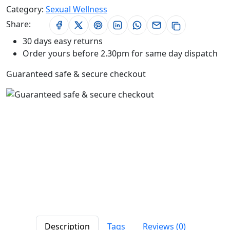
Category:
Sexual Wellness
Share:
30 days easy returns
Order yours before 2.30pm for same day dispatch
Guaranteed safe & secure checkout
Description
Tags
Reviews (0)