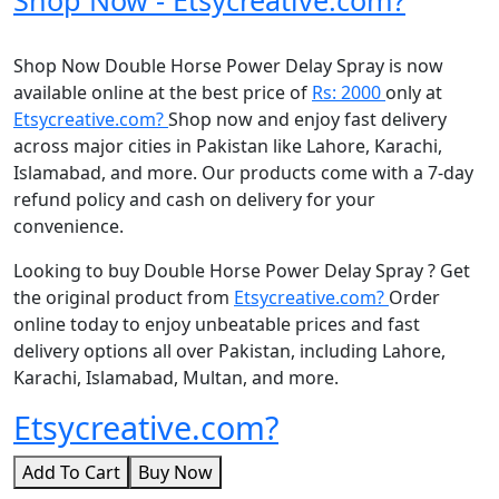
Shop Now Double Horse Power Delay Spray is now
available online at the best price of
Rs: 2000
only at
Etsycreative.com?
Shop now and enjoy fast delivery
across major cities in Pakistan like Lahore, Karachi,
Islamabad, and more. Our products come with a 7-day
refund policy and cash on delivery for your
convenience.
Looking to buy Double Horse Power Delay Spray ? Get
the original product from
Etsycreative.com?
Order
online today to enjoy unbeatable prices and fast
delivery options all over Pakistan, including Lahore,
Karachi, Islamabad, Multan, and more.
Etsycreative.com?
Add To Cart
Buy Now