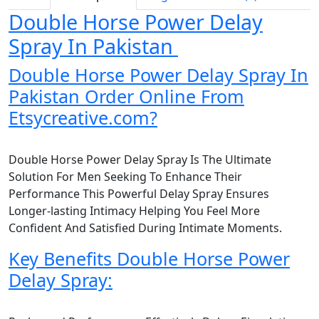
Double Horse Power Delay
Spray In Pakistan
Double Horse Power Delay Spray In
Pakistan Order Online From
Etsycreative.com?
Double Horse Power Delay Spray Is The Ultimate
Solution For Men Seeking To Enhance Their
Performance This Powerful Delay Spray Ensures
Longer-lasting Intimacy Helping You Feel More
Confident And Satisfied During Intimate Moments.
Key Benefits Double Horse Power
Delay Spray: