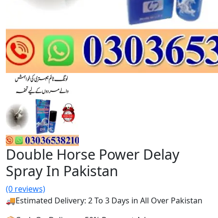
Double Horse Power Delay
Spray In Pakistan
(0 reviews)
🚚Estimated Delivery: 2 To 3 Days in All Over Pakistan