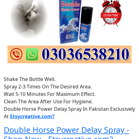
Shake The Bottle Well.
Spray 2-3 Times On The Desired Area.
Wait 5-10 Minutes For Maximum Effect.
Clean The Area After Use For Hygiene.
Double Horse Power Delay Spray In Pakistan Exclusively
At
Etsycreative.com?
Double Horse Power Delay Spray -
Shop Now - Etsycreative.com?