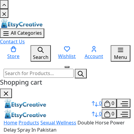
All Categories
Contact Us
Store
Wishlist
Account
Search
Menu
Shopping cart
0
0
0
0
Home
Products
Sexual Wellness
Double Horse Power
Delay Spray In Pakistan