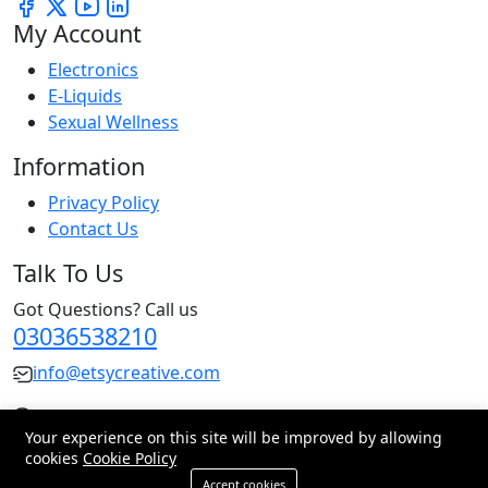
My Account
Electronics
E-Liquids
Sexual Wellness
Information
Privacy Policy
Contact Us
Talk To Us
Got Questions? Call us
03036538210
info@etsycreative.com
Pakistan
Your experience on this site will be improved by allowing
cookies
Cookie Policy
© 2026 All Rights Reserved.
Accept cookies