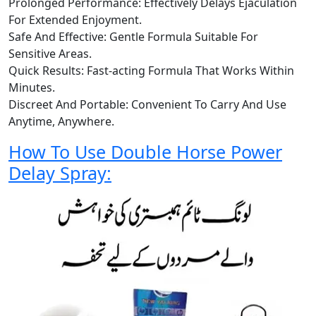
Prolonged Performance: Effectively Delays Ejaculation
For Extended Enjoyment.
Safe And Effective: Gentle Formula Suitable For
Sensitive Areas.
Quick Results: Fast-acting Formula That Works Within
Minutes.
Discreet And Portable: Convenient To Carry And Use
Anytime, Anywhere.
How To Use Double Horse Power
Delay Spray: