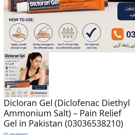
Dicloran Gel (Diclofenac Diethyl
Ammonium Salt) – Pain Relief
Gel in Pakistan (03036538210)
(0 reviews)