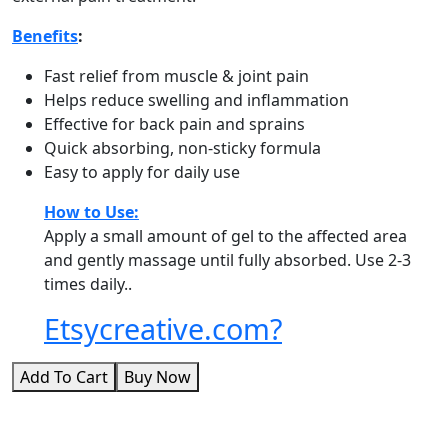
Benefits
:
Fast relief from muscle & joint pain
Helps reduce swelling and inflammation
Effective for back pain and sprains
Quick absorbing, non-sticky formula
Easy to apply for daily use
How to Use:
Apply a small amount of gel to the affected area
and gently massage until fully absorbed. Use 2-3
times daily..
Etsycreative.com?
Add To Cart
Buy Now