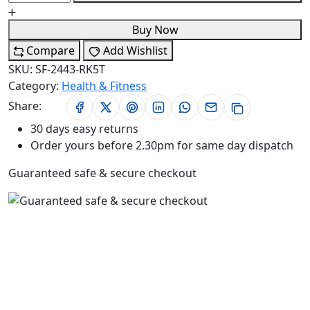
Buy Now
Compare
Add Wishlist
SKU:
SF-2443-RK5T
Category:
Health & Fitness
Share:
30 days easy returns
Order yours before 2.30pm for same day dispatch
Guaranteed safe & secure checkout