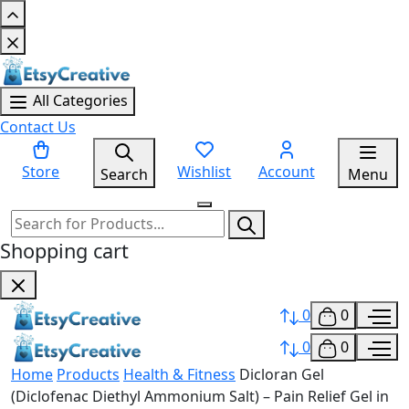
All Categories
Contact Us
Store
Wishlist
Account
Search
Menu
Shopping cart
0
0
0
0
Home
Products
Health & Fitness
Dicloran Gel
(Diclofenac Diethyl Ammonium Salt) – Pain Relief Gel in