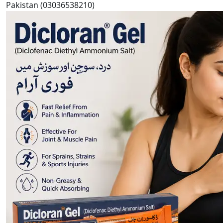
Pakistan (03036538210)