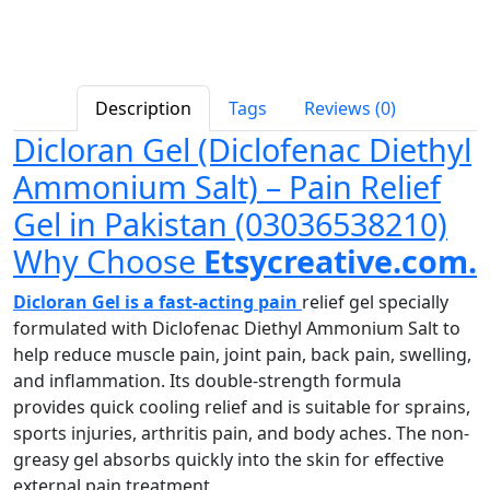
Description
Tags
Reviews (0)
Dicloran Gel (Diclofenac Diethyl
Ammonium Salt) – Pain Relief
Gel in Pakistan (03036538210)
Why Choose
Etsycreative.com.
Dicloran Gel is a fast-acting pain
relief gel specially
formulated with Diclofenac Diethyl Ammonium Salt to
help reduce muscle pain, joint pain, back pain, swelling,
and inflammation. Its double-strength formula
provides quick cooling relief and is suitable for sprains,
sports injuries, arthritis pain, and body aches. The non-
greasy gel absorbs quickly into the skin for effective
external pain treatment.