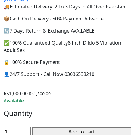
🚚Estimated Delivery: 2 To 3 Days in All Over Pakistan
📦Cash On Delivery - 50% Payment Advance
🔄7 Days Return & Exchange AVAILABLE
✅100% Guaranteed Quality8 Inch Dildo 5 Vibration
Adult Sex
🔒100% Secure Payment
👤24/7 Support - Call Now 03036538210
Rs1,000.00
Rs1,500.00
Available
Quantity
Add To Cart