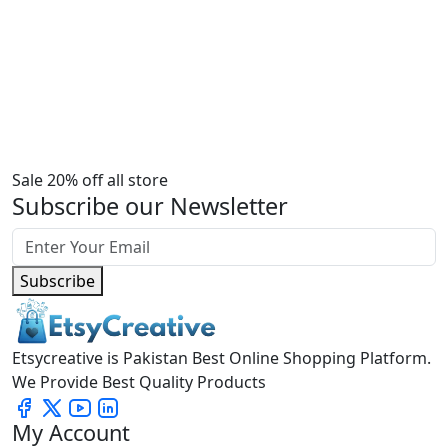
Sale 20% off all store
Subscribe our Newsletter
Subscribe
Etsycreative is Pakistan Best Online Shopping Platform.
We Provide Best Quality Products
My Account