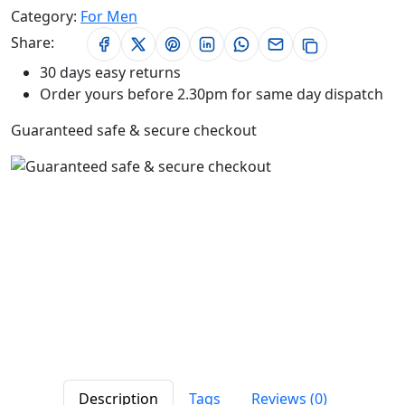
Category:
For Men
Share:
30 days easy returns
Order yours before 2.30pm for same day dispatch
Guaranteed safe & secure checkout
Description
Tags
Reviews (0)