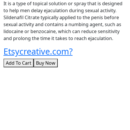
It is a type of topical solution or spray that is designed
to help men delay ejaculation during sexual activity.
Sildenafil Citrate typically applied to the penis before
sexual activity and contains a numbing agent, such as
lidocaine or benzocaine, which can reduce sensitivity
and prolong the time it takes to reach ejaculation.
Etsycreative.com?
Add To Cart
Buy Now