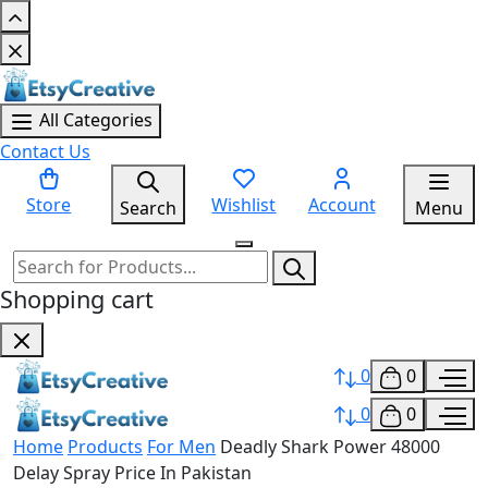
All Categories
Contact Us
Store
Wishlist
Account
Search
Menu
Shopping cart
0
0
0
0
Home
Products
For Men
Deadly Shark Power 48000
Delay Spray Price In Pakistan