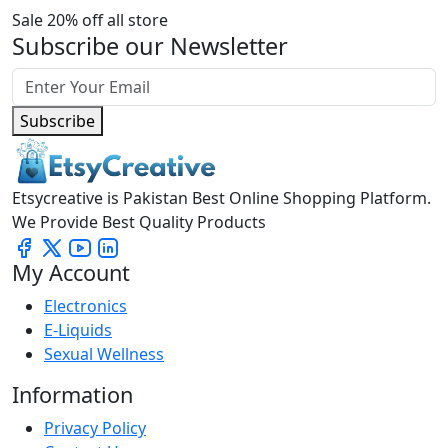
Sale 20% off all store
Subscribe our Newsletter
Subscribe
Etsycreative is Pakistan Best Online Shopping Platform.
We Provide Best Quality Products
My Account
Electronics
E-Liquids
Sexual Wellness
Information
Privacy Policy