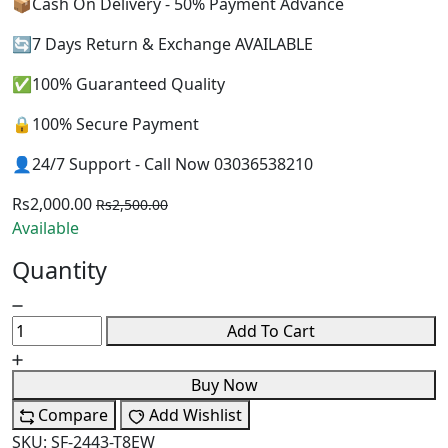
📦Cash On Delivery - 50% Payment Advance
🔄7 Days Return & Exchange AVAILABLE
✅100% Guaranteed Quality
🔒100% Secure Payment
👤24/7 Support - Call Now 03036538210
Rs2,000.00
Rs2,500.00
Available
Quantity
Add To Cart
Buy Now
Compare
Add Wishlist
SKU:
SF-2443-T8EW