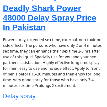
Deadly Shark Power
48000 Delay Spray Price
In Pakistan
Power spray, extended sex time, external, non-toxic no
side effects. The persons who have only 2 or 4 minutes
sex time, they can enhance their sex time 2-3 hrs after
use of this liquid. Specially use for you and your sex
partners satisfaction. Highly effective long time spray
for men, easy to use and no side effect. Apply to front
of penis before 15-20 minutes and then enjoy for long
time. Very good spray for those who have only 3-4
minutes sex time Prolongs X excitement.
Delay spray