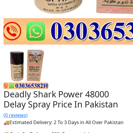
Deadly Shark Power 48000
Delay Spray Price In Pakistan
(0 reviews)
🚚Estimated Delivery: 2 To 3 Days in All Over Pakistan