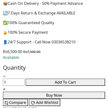
📦Cash On Delivery - 50% Payment Advance
🔄7 Days Return & Exchange AVAILABLE
✅100% Guaranteed Quality
🔒100% Secure Payment
👤24/7 Support - Call Now 03036538210
Rs6,500.00
Rs7,500.00
Available
Quantity
Add To Cart
Buy Now
Compare
Add Wishlist