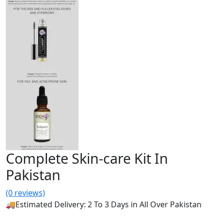
Complete Skin-care Kit In
Pakistan
(0 reviews)
🚚Estimated Delivery: 2 To 3 Days in All Over Pakistan