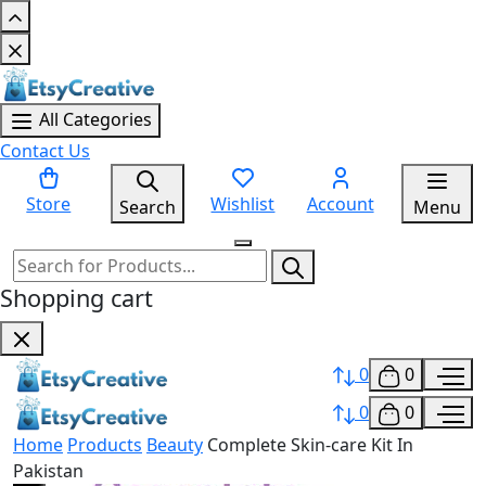
All Categories
Contact Us
Store
Wishlist
Account
Search
Menu
Shopping cart
0
0
0
0
Home
Products
Beauty
Complete Skin-care Kit In
Pakistan