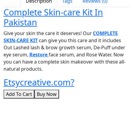
Description
Tags
Reviews (0)
Complete Skin-care Kit In
Pakistan
Give your skin the care it deserves! Our
COMPLETE
SKIN-CARE KIT
can give you this care and it includes
Out Lashed lash & brow growth serum, De-Puff under
eye serum,
Restore
face serum, and Rose Water. Now
you can have a complete skin makeover with these all-
natural products.
Etsycreative.com?
Add To Cart
Buy Now