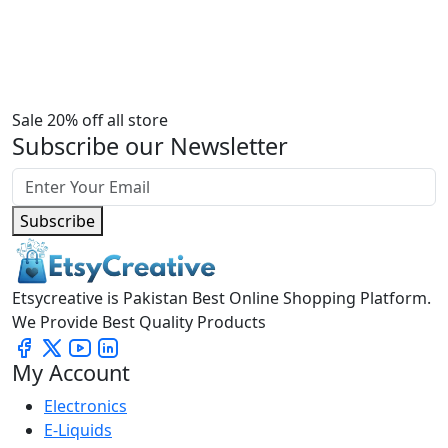
Sale 20% off all store
Subscribe our Newsletter
Subscribe
Etsycreative is Pakistan Best Online Shopping Platform.
We Provide Best Quality Products
My Account
Electronics
E-Liquids