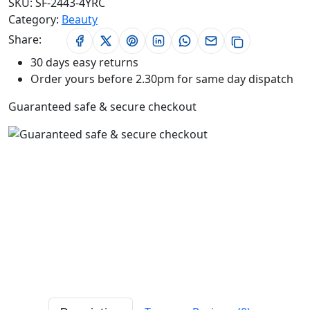
SKU:
SF-2443-4YRC
Category:
Beauty
Share:
30 days easy returns
Order yours before 2.30pm for same day dispatch
Guaranteed safe & secure checkout