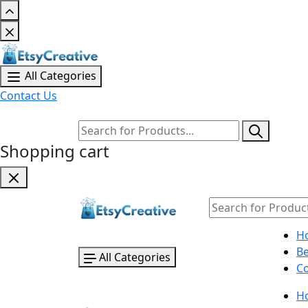
All Categories
Contact Us
Shopping cart
H
B
All Categories
Co
H