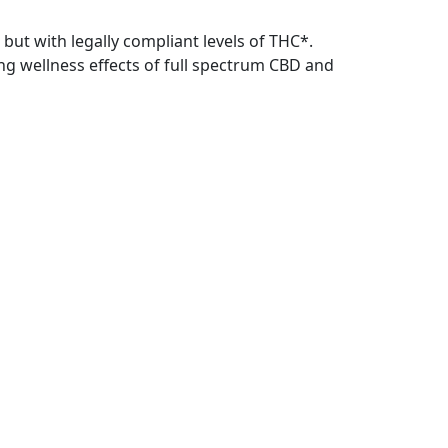
 but with legally compliant levels of THC*.
ing wellness effects of full spectrum CBD and