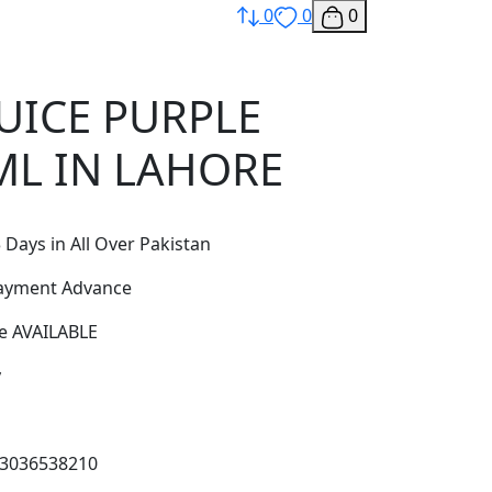
0
0
0
JUICE PURPLE
L IN LAHORE
 Days in All Over Pakistan
Payment Advance
e AVAILABLE
y
03036538210