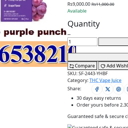
Rs9,000.00
Rs11,000.00
Available
Quantity
Compare
Add Wishl
SKU:
SF-2443-YHBF
Category:
THC Vape Juice
Share:
30 days easy returns
Order yours before 2.3
Guaranteed safe & secure 