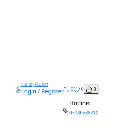
Hello, Guest
0
0
0
Login / Register
Hotline:
03036538210