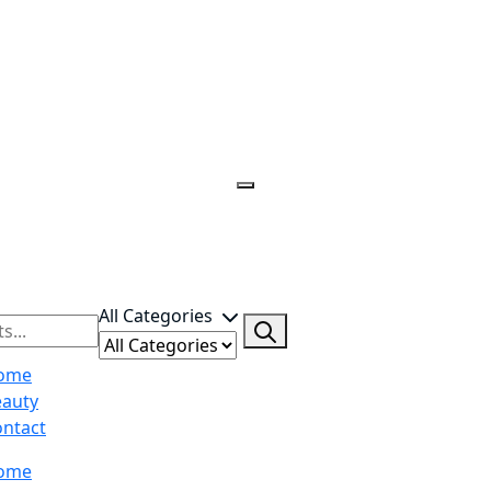
All Categories
ome
eauty
ntact
ome