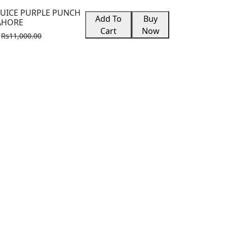
JUICE PURPLE PUNCH
Add To
Buy
LAHORE
Cart
Now
Rs11,000.00