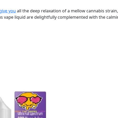
give you
all the deep relaxation of a mellow cannabis strain,
ious vape liquid are delightfully complemented with the calm