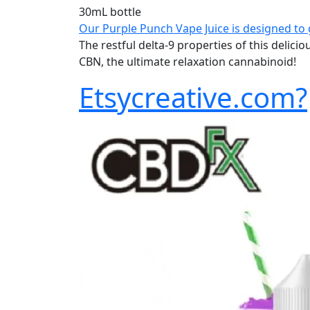
30mL bottle
Our Purple Punch Vape Juice is designed to 
The restful delta-9 properties of this delic
CBN, the ultimate relaxation cannabinoid!
Etsycreative.com?