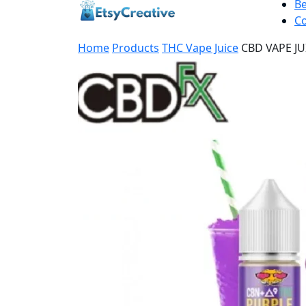
B
Co
Home
Products
THC Vape Juice
CBD VAPE J