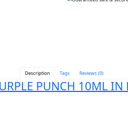
Description
Tags
Reviews (0)
PURPLE PUNCH 10ML IN