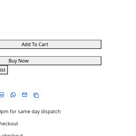
Add To Cart
Buy Now
ist
0pm for same day dispatch
checkout