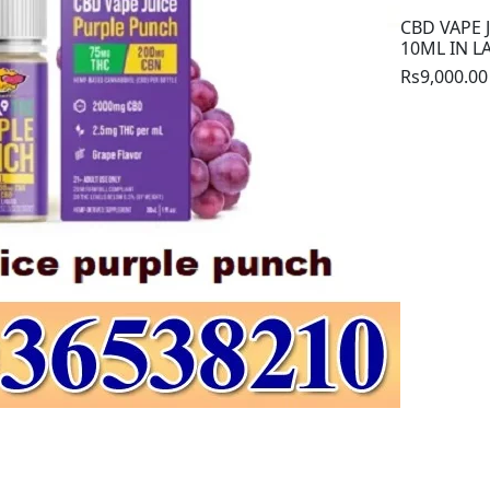
CBD VAPE 
10ML IN 
Rs9,000.00