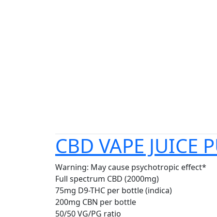
CBD VAPE JUICE 
Warning: May cause psychotropic effect*
Full spectrum CBD (2000mg)
75mg D9-THC per bottle (indica)
200mg CBN per bottle
50/50 VG/PG ratio