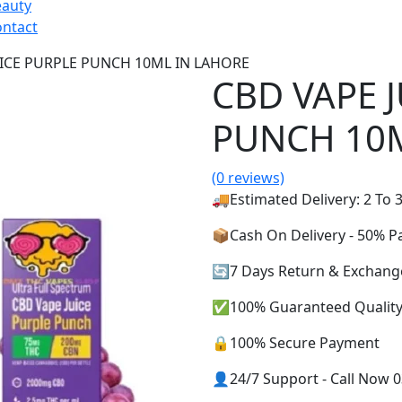
eauty
ntact
UICE PURPLE PUNCH 10ML IN LAHORE
CBD VAPE 
PUNCH 10M
(0 reviews)
🚚Estimated Delivery: 2 To 3
📦Cash On Delivery - 50% 
🔄7 Days Return & Exchang
✅100% Guaranteed Qualit
🔒100% Secure Payment
👤24/7 Support - Call Now 