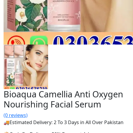
Bioaqua Camellia Anti Oxygen
Nourishing Facial Serum
(0 reviews)
🚚Estimated Delivery: 2 To 3 Days in All Over Pakistan