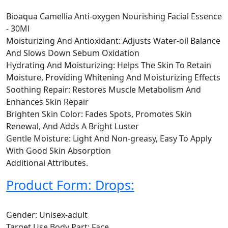
Bioaqua Camellia Anti-oxygen Nourishing Facial Essence
- 30Ml
Moisturizing And Antioxidant: Adjusts Water-oil Balance
And Slows Down Sebum Oxidation
Hydrating And Moisturizing: Helps The Skin To Retain
Moisture, Providing Whitening And Moisturizing Effects
Soothing Repair: Restores Muscle Metabolism And
Enhances Skin Repair
Brighten Skin Color: Fades Spots, Promotes Skin
Renewal, And Adds A Bright Luster
Gentle Moisture: Light And Non-greasy, Easy To Apply
With Good Skin Absorption
Additional Attributes.
Product Form: Drops:
Gender: Unisex-adult
Target Use Body Part: Face