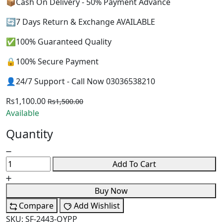
📦Cash On Delivery - 50% Payment Advance
🔄7 Days Return & Exchange AVAILABLE
✅100% Guaranteed Quality
🔒100% Secure Payment
👤24/7 Support - Call Now 03036538210
Rs1,100.00
Rs1,500.00
Available
Quantity
Add To Cart
Buy Now
Compare
Add Wishlist
SKU:
SF-2443-QYPP