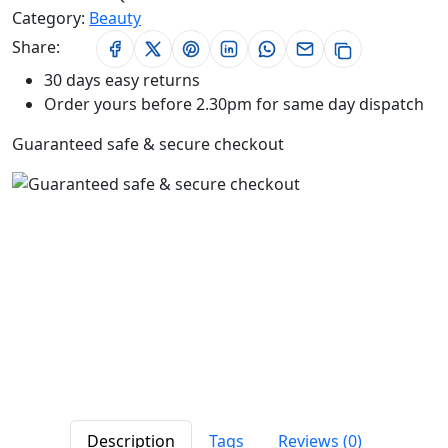
Category:
Beauty
Share:
30 days easy returns
Order yours before 2.30pm for same day dispatch
Guaranteed safe & secure checkout
Description
Tags
Reviews (0)