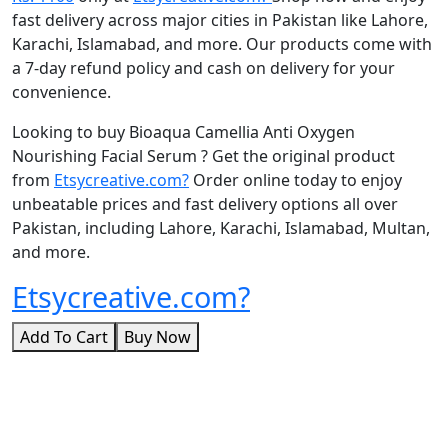
fast delivery across major cities in Pakistan like Lahore,
Karachi, Islamabad, and more. Our products come with
a 7-day refund policy and cash on delivery for your
convenience.
Looking to buy Bioaqua Camellia Anti Oxygen
Nourishing Facial Serum ? Get the original product
from
Etsycreative.com?
Order online today to enjoy
unbeatable prices and fast delivery options all over
Pakistan, including Lahore, Karachi, Islamabad, Multan,
and more.
Etsycreative.com?
Add To Cart
Buy Now