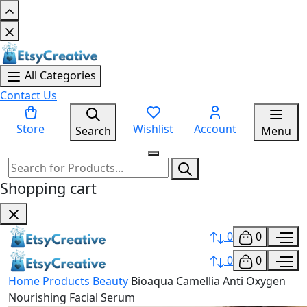
All Categories
Contact Us
Store
Wishlist
Account
Search
Menu
Shopping cart
0
0
0
0
Home
Products
Beauty
Bioaqua Camellia Anti Oxygen
Nourishing Facial Serum