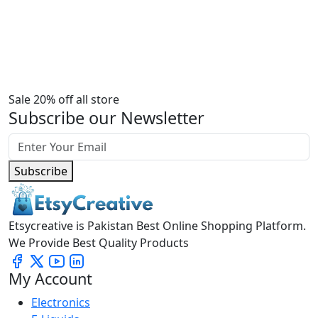
Sale 20% off all store
Subscribe our Newsletter
Subscribe
Etsycreative is Pakistan Best Online Shopping Platform.
We Provide Best Quality Products
My Account
Electronics