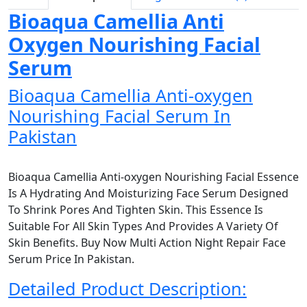
Bioaqua Camellia Anti
Oxygen Nourishing Facial
Serum
Bioaqua Camellia Anti-oxygen
Nourishing Facial Serum In
Pakistan
Bioaqua Camellia Anti-oxygen Nourishing Facial Essence
Is A Hydrating And Moisturizing Face Serum Designed
To Shrink Pores And Tighten Skin. This Essence Is
Suitable For All Skin Types And Provides A Variety Of
Skin Benefits. Buy Now Multi Action Night Repair Face
Serum Price In Pakistan.
Detailed Product Description: