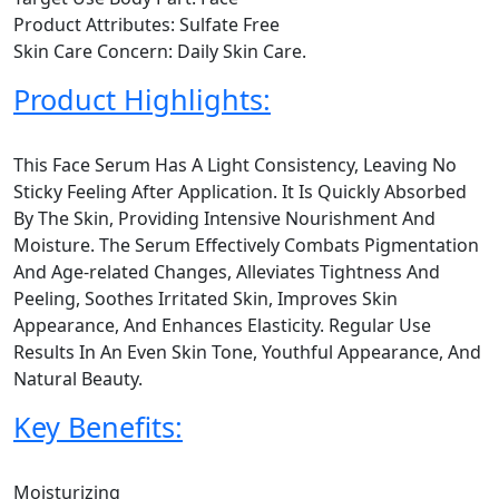
Product Attributes: Sulfate Free
Skin Care Concern: Daily Skin Care.
Product Highlights:
This Face Serum Has A Light Consistency, Leaving No
Sticky Feeling After Application. It Is Quickly Absorbed
By The Skin, Providing Intensive Nourishment And
Moisture. The Serum Effectively Combats Pigmentation
And Age-related Changes, Alleviates Tightness And
Peeling, Soothes Irritated Skin, Improves Skin
Appearance, And Enhances Elasticity. Regular Use
Results In An Even Skin Tone, Youthful Appearance, And
Natural Beauty.
Key Benefits:
Moisturizing