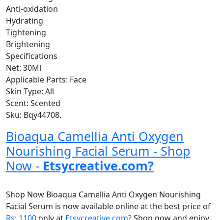
Anti-oxidation
Hydrating
Tightening
Brightening
Specifications
Net: 30Ml
Applicable Parts: Face
Skin Type: All
Scent: Scented
Sku: Bqy44708.
Bioaqua Camellia Anti Oxygen
Nourishing Facial Serum - Shop
Now -
Etsycreative.com?
Shop Now Bioaqua Camellia Anti Oxygen Nourishing
Facial Serum is now available online at the best price of
Rs: 1100
only at
Etsycreative.com?
Shop now and enjoy