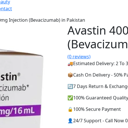
eauty
ntact
0mg Injection (Bevacizumab) in Pakistan
Avastin 40
(Bevacizum
(0 reviews)
🚚Estimated Delivery: 2 To 3
📦Cash On Delivery - 50% 
🔄7 Days Return & Exchang
✅100% Guaranteed Qualit
🔒100% Secure Payment
👤24/7 Support - Call Now 