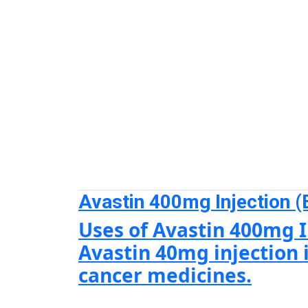
Avastin 400mg Injection (
Uses of Avastin 400mg I
Avastin 40mg injection i
cancer medicines.