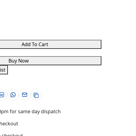
Add To Cart
Buy Now
ist
0pm for same day dispatch
checkout