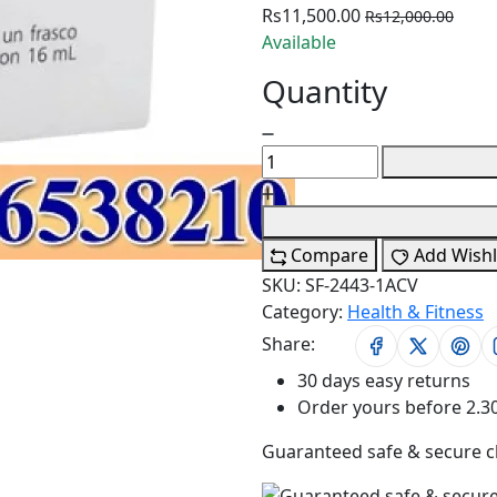
Rs11,500.00
Rs12,000.00
Available
Quantity
Compare
Add Wishl
SKU:
SF-2443-1ACV
Category:
Health & Fitness
Share:
30 days easy returns
Order yours before 2.3
Guaranteed safe & secure 