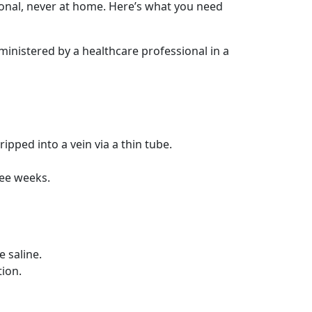
ional, never at home. Here’s what you need
dministered by a healthcare professional in a
ipped into a vein via a thin tube.
ree weeks.
e saline.
tion.