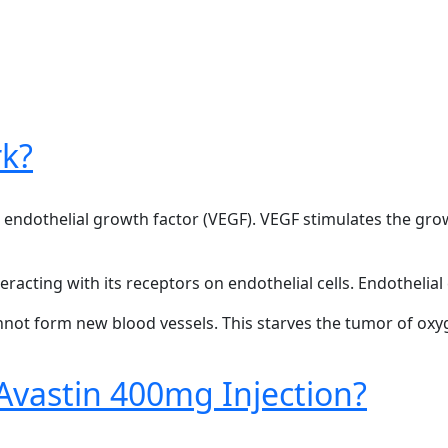
k?
ar endothelial growth factor (VEGF). VEGF stimulates the gr
racting with its receptors on endothelial cells. Endothelial c
annot form new blood vessels. This starves the tumor of oxy
Avastin 400mg Injection?