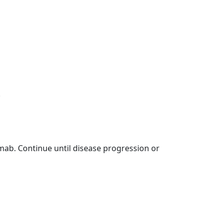
.
ab. Continue until disease progression or