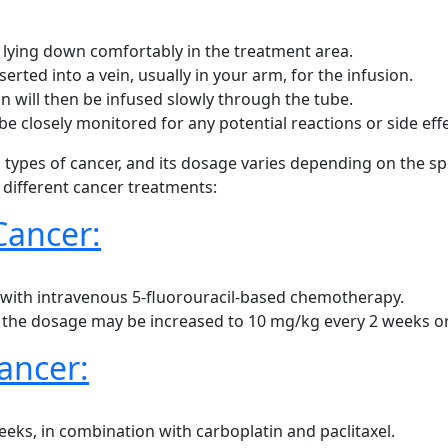
r lying down comfortably in the treatment area.
serted into a vein, usually in your arm, for the infusion.
on will then be infused slowly through the tube.
be closely monitored for any potential reactions or side effe
s types of cancer, and its dosage varies depending on the spe
different cancer treatments:
Cancer:
d with intravenous 5-fluorouracil-based chemotherapy.
, the dosage may be increased to 10 mg/kg every 2 weeks o
ancer:
s, in combination with carboplatin and paclitaxel.