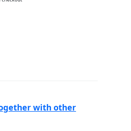
together with other