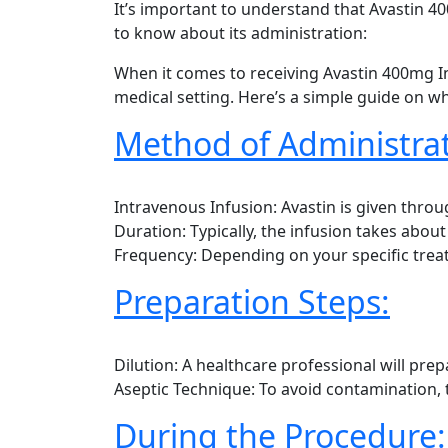
It’s important to understand that Avastin 4
to know about its administration:
When it comes to receiving Avastin 400mg Inj
medical setting. Here’s a simple guide on wh
Method of Administrat
Intravenous Infusion: Avastin is given throug
Duration: Typically, the infusion takes abou
Frequency: Depending on your specific treat
Preparation Steps:
Dilution: A healthcare professional will prepa
Aseptic Technique: To avoid contamination, 
During the Procedure: