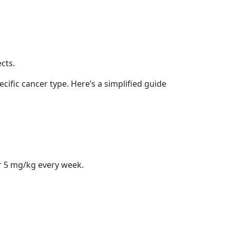
cts.
cific cancer type. Here’s a simplified guide
r 5 mg/kg every week.