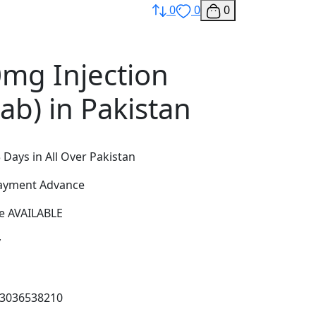
0
0
0
0mg Injection
ab) in Pakistan
 Days in All Over Pakistan
Payment Advance
e AVAILABLE
y
03036538210