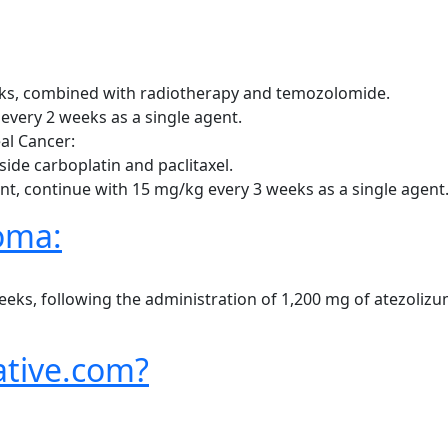
ks, combined with radiotherapy and temozolomide.
every 2 weeks as a single agent.
al Cancer:
side carboplatin and paclitaxel.
ent, continue with 15 mg/kg every 3 weeks as a single agent
oma:
, following the administration of 1,200 mg of atezolizum
tive.com?