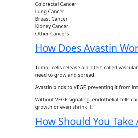
Colorectal Cancer
Lung Cancer
Breast Cancer
Kidney Cancer
Other Cancers
How Does Avastin Wor
Tumor cells release a protein called vascul
need to grow and spread.
Avastin binds to VEGF, preventing it from inte
Without VEGF signaling, endothelial cells c
growth or even shrink it.
How Should You Take 