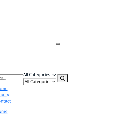
All Categories
ome
eauty
ntact
ome