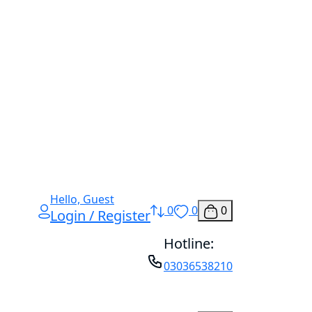
Hello, Guest
0
0
0
Login / Register
Hotline:
03036538210