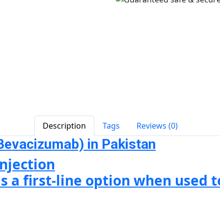
Description
Tags
Reviews (0)
Bevacizumab) in Pakistan
njection
s a first-line option when used 