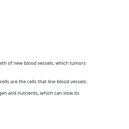
owth of new blood vessels, which tumors
ells are the cells that line blood vessels.
gen and nutrients, which can slow its