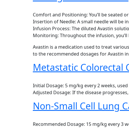
Comfort and Positioning: You’ll be seated o
Insertion of Needle: A small needle will be in
Infusion Process: The diluted Avastin soluti
Monitoring: Throughout the infusion, you’ll 
Avastin is a medication used to treat variou
to the recommended dosages for Avastin in 
Metastatic Colorectal 
Initial Dosage: 5 mg/kg every 2 weeks, use
Adjusted Dosage: If the disease progresses
Non-Small Cell Lung C
Recommended Dosage: 15 mg/kg every 3 week