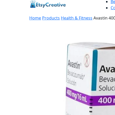
B
Co
Home
Products
Health & Fitness
Avastin 40