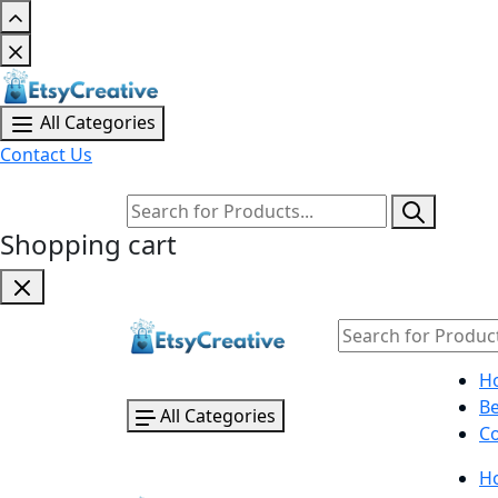
All Categories
Contact Us
Shopping cart
H
B
All Categories
Co
H