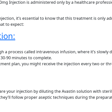
00mg Injection is administered only by a healthcare profess
ection, it’s essential to know that this treatment is only a
at to expect:
ion:
h a process called intravenous infusion, where it’s slowly dr
t 30-90 minutes to complete.
ment plan, you might receive the injection every two or th
re your injection by diluting the Avastin solution with steril
they’ll follow proper aseptic techniques during the prepara