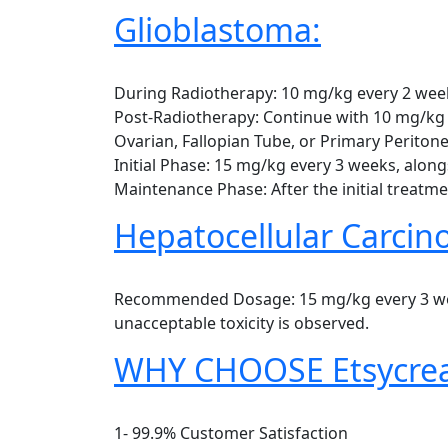
Glioblastoma:
During Radiotherapy: 10 mg/kg every 2 wee
Post-Radiotherapy: Continue with 10 mg/kg 
Ovarian, Fallopian Tube, or Primary Peritone
Initial Phase: 15 mg/kg every 3 weeks, along
Maintenance Phase: After the initial treatm
Hepatocellular Carcin
Recommended Dosage: 15 mg/kg every 3 weeks
unacceptable toxicity is observed.
WHY CHOOSE Etsycrea
1- 99.9% Customer Satisfaction