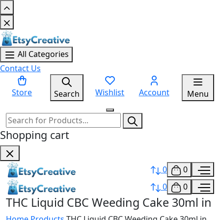
All Categories
Contact Us
Store
Wishlist
Account
Search
Menu
Shopping cart
0
0
0
0
THC Liquid CBC Weeding Cake 30ml in
Home
Products
THC Liquid CBC Weeding Cake 30ml in