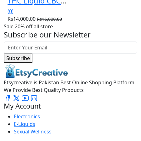
THC Liquid CBC Weeding Cake 30ml in Pakistan(03036538210)
(0)
Rs14,000.00
Rs16,000.00
Sale 20% off all store
Subscribe our Newsletter
Subscribe
Etsycreative is Pakistan Best Online Shopping Platform.
We Provide Best Quality Products
My Account
Electronics
E-Liquids
Sexual Wellness