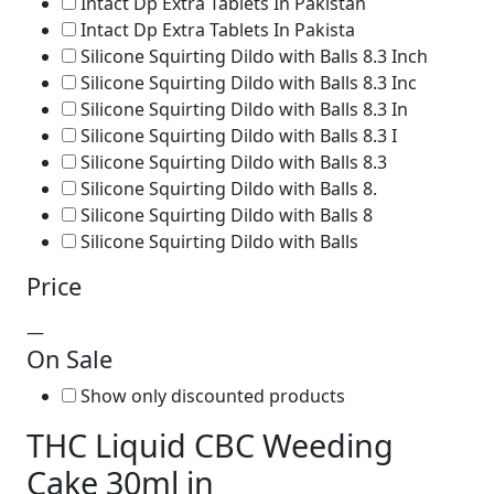
Intact Dp Extra Tablets In Pakistan
Intact Dp Extra Tablets In Pakista
Silicone Squirting Dildo with Balls 8.3 Inch
Silicone Squirting Dildo with Balls 8.3 Inc
Silicone Squirting Dildo with Balls 8.3 In
Silicone Squirting Dildo with Balls 8.3 I
Silicone Squirting Dildo with Balls 8.3
Silicone Squirting Dildo with Balls 8.
Silicone Squirting Dildo with Balls 8
Silicone Squirting Dildo with Balls
Price
—
On Sale
Show only discounted products
THC Liquid CBC Weeding
Cake 30ml in