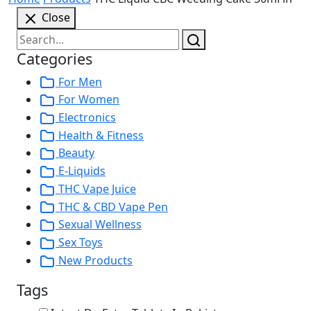
Close
Categories
For Men
For Women
Electronics
Health & Fitness
Beauty
E-Liquids
THC Vape Juice
THC & CBD Vape Pen
Sexual Wellness
Sex Toys
New Products
Tags