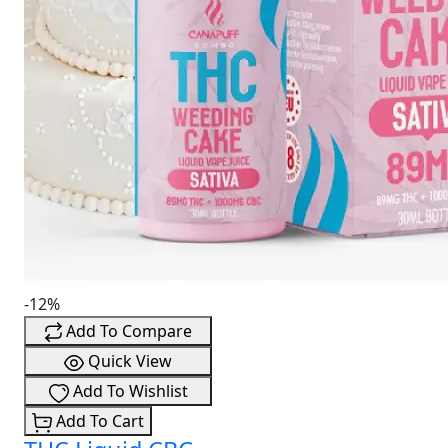
-12%
Add To Compare
Quick View
Add To Wishlist
Add To Cart