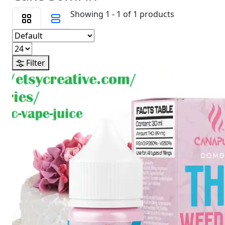
Showing 1 - 1 of 1 products
Filter