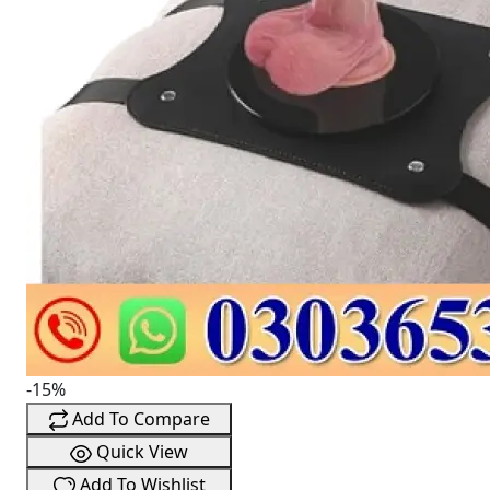
-15%
Add To Compare
Quick View
Add To Wishlist