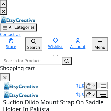
All Categories
Contact Us
Store
Wishlist
Account
Search
Menu
Shopping cart
0
0
0
0
Suction Dildo Mount Strap On Saddle
Holder In Pakista