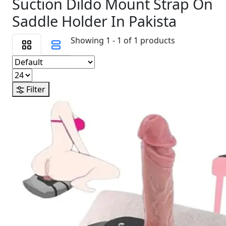
Suction Dildo Mount Strap On
Saddle Holder In Pakista
Showing 1 - 1 of 1 products
Filter