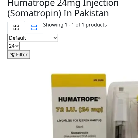
Humatrope 24mg Injection
(Somatropin) In Pakistan
Showing 1 - 1 of 1 products
Filter