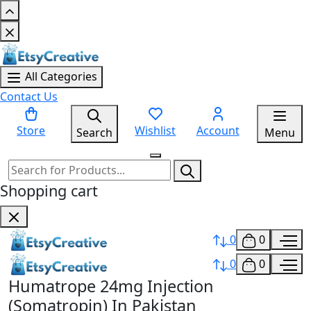
All Categories
Contact Us
Store
Wishlist
Account
Search
Menu
Shopping cart
0
0
0
0
Humatrope 24mg Injection
(Somatropin) In Pakistan