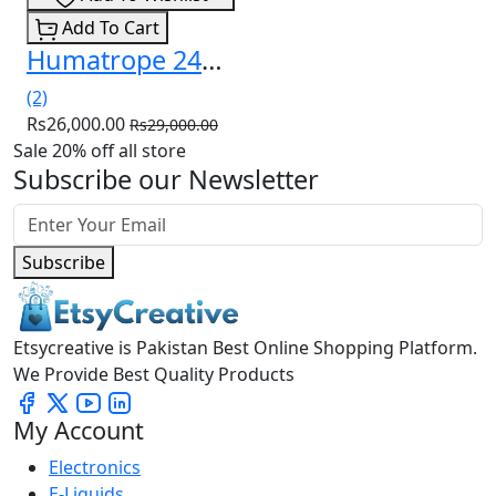
Add To Cart
Humatrope 24mg Injection (Somatropin) In Pakistan
(2)
Rs26,000.00
Rs29,000.00
Sale 20% off all store
Subscribe our Newsletter
Subscribe
Etsycreative is Pakistan Best Online Shopping Platform.
We Provide Best Quality Products
My Account
Electronics
E-Liquids