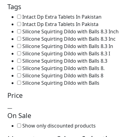
Tags
Intact Dp Extra Tablets In Pakistan
Intact Dp Extra Tablets In Pakista
Silicone Squirting Dildo with Balls 8.3 Inch
Silicone Squirting Dildo with Balls 8.3 Inc
Silicone Squirting Dildo with Balls 8.3 In
Silicone Squirting Dildo with Balls 8.3 I
Silicone Squirting Dildo with Balls 8.3
Silicone Squirting Dildo with Balls 8.
Silicone Squirting Dildo with Balls 8
Silicone Squirting Dildo with Balls
Price
—
On Sale
Show only discounted products