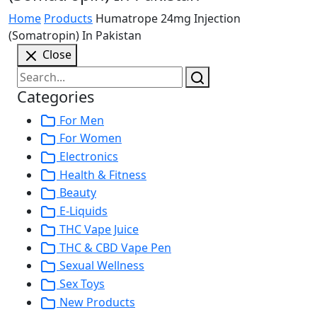
Home
Products
Humatrope 24mg Injection
(Somatropin) In Pakistan
Close
Categories
For Men
For Women
Electronics
Health & Fitness
Beauty
E-Liquids
THC Vape Juice
THC & CBD Vape Pen
Sexual Wellness
Sex Toys
New Products