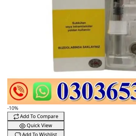
-10%
Add To Compare
Quick View
Add To Wishlist