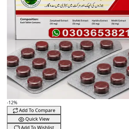
-12%
Add To Compare
Quick View
Add To Wishlist