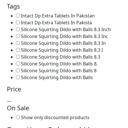
Tags
Intact Dp Extra Tablets In Pakistan
Intact Dp Extra Tablets In Pakista
Silicone Squirting Dildo with Balls 8.3 Inch
Silicone Squirting Dildo with Balls 8.3 Inc
Silicone Squirting Dildo with Balls 8.3 In
Silicone Squirting Dildo with Balls 8.3 I
Silicone Squirting Dildo with Balls 8.3
Silicone Squirting Dildo with Balls 8.
Silicone Squirting Dildo with Balls 8
Silicone Squirting Dildo with Balls
Price
—
On Sale
Show only discounted products