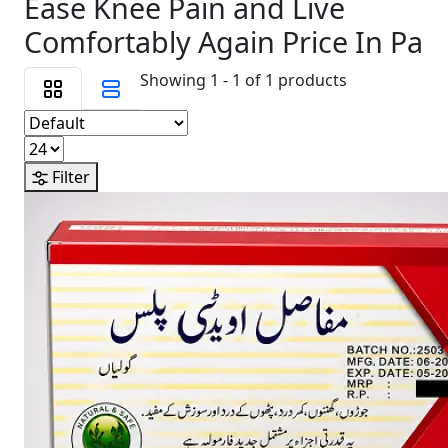
Ease Knee Pain and Live
Comfortably Again Price In Pa
Showing 1 - 1 of 1 products
Filter