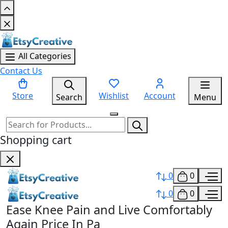
All Categories
Contact Us
Store
Wishlist
Account
Search
Menu
Shopping cart
0
0
0
0
Ease Knee Pain and Live Comfortably
Again Price In Pa