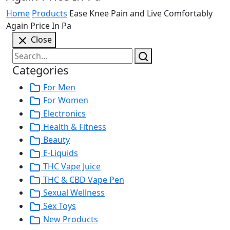
Home
Products
Ease Knee Pain and Live Comfortably
Again Price In Pa
Close
Categories
For Men
For Women
Electronics
Health & Fitness
Beauty
E-Liquids
THC Vape Juice
THC & CBD Vape Pen
Sexual Wellness
Sex Toys
New Products