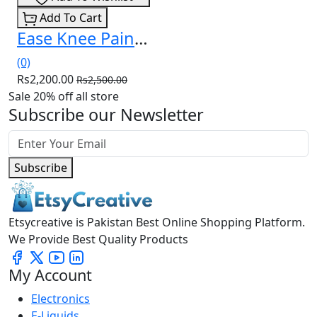
Add To Cart
Ease Knee Pain and Live Comfortably Again Price In Pakistan
(0)
Rs2,200.00
Rs2,500.00
Sale 20% off all store
Subscribe our Newsletter
Subscribe
Etsycreative is Pakistan Best Online Shopping Platform.
We Provide Best Quality Products
My Account
Electronics
E-Liquids