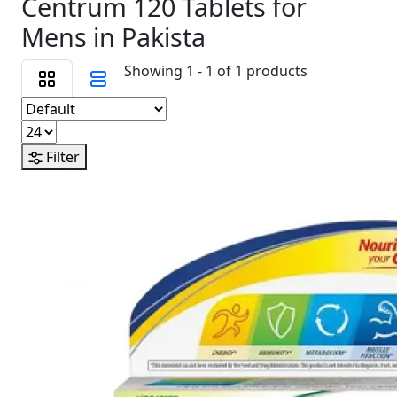
Centrum 120 Tablets for
Mens in Pakista
Showing 1 - 1 of 1 products
Filter