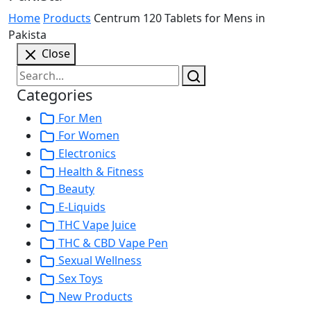
Home
Products
Centrum 120 Tablets for Mens in
Pakista
Close
Categories
For Men
For Women
Electronics
Health & Fitness
Beauty
E-Liquids
THC Vape Juice
THC & CBD Vape Pen
Sexual Wellness
Sex Toys
New Products