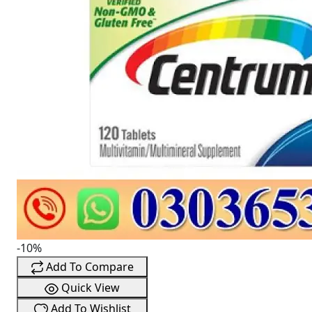
-10%
Add To Compare
Quick View
Add To Wishlist