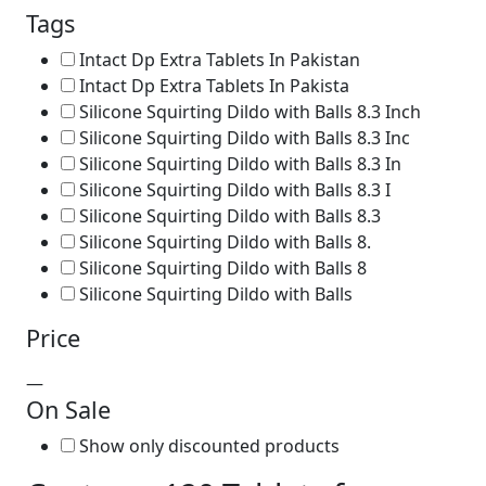
Tags
Intact Dp Extra Tablets In Pakistan
Intact Dp Extra Tablets In Pakista
Silicone Squirting Dildo with Balls 8.3 Inch
Silicone Squirting Dildo with Balls 8.3 Inc
Silicone Squirting Dildo with Balls 8.3 In
Silicone Squirting Dildo with Balls 8.3 I
Silicone Squirting Dildo with Balls 8.3
Silicone Squirting Dildo with Balls 8.
Silicone Squirting Dildo with Balls 8
Silicone Squirting Dildo with Balls
Price
—
On Sale
Show only discounted products