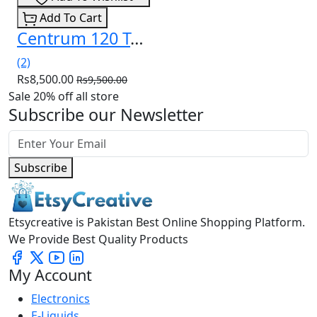
Add To Cart
Centrum 120 Tablets for Mens in Pakistan
(2)
Rs8,500.00
Rs9,500.00
Sale 20% off all store
Subscribe our Newsletter
Subscribe
Etsycreative is Pakistan Best Online Shopping Platform.
We Provide Best Quality Products
My Account
Electronics
E-Liquids