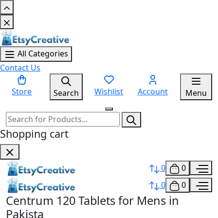
All Categories
Contact Us
Store
Wishlist
Account
Search
Menu
Shopping cart
0
0
0
0
Centrum 120 Tablets for Mens in
Pakista