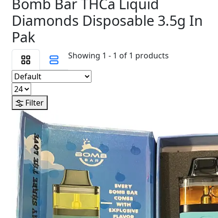
Bomb Bar THCa Liquid
Diamonds Disposable 3.5g In
Pak
Showing 1 - 1 of 1 products
Filter