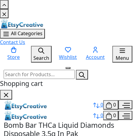
All Categories
Contact Us
Store
Wishlist
Account
Search
Menu
Shopping cart
0
0
0
0
Bomb Bar THCa Liquid Diamonds
Disposable 3.5g In Pak