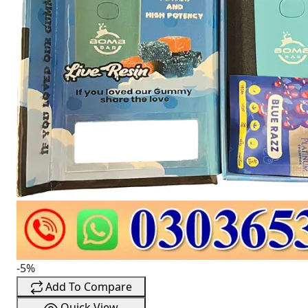
-5%
Add To Compare
Quick View