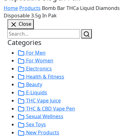
Home
Products
Bomb Bar THCa Liquid Diamonds
Disposable 3.5g In Pak
Close
Categories
For Men
For Women
Electronics
Health & Fitness
Beauty
E-Liquids
THC Vape Juice
THC & CBD Vape Pen
Sexual Wellness
Sex Toys
New Products