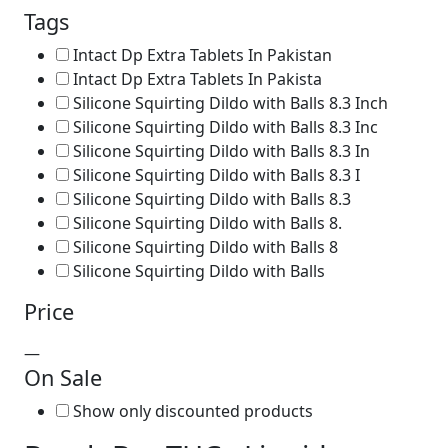
Tags
Intact Dp Extra Tablets In Pakistan
Intact Dp Extra Tablets In Pakista
Silicone Squirting Dildo with Balls 8.3 Inch
Silicone Squirting Dildo with Balls 8.3 Inc
Silicone Squirting Dildo with Balls 8.3 In
Silicone Squirting Dildo with Balls 8.3 I
Silicone Squirting Dildo with Balls 8.3
Silicone Squirting Dildo with Balls 8.
Silicone Squirting Dildo with Balls 8
Silicone Squirting Dildo with Balls
Price
—
On Sale
Show only discounted products