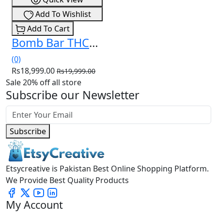
Add To Wishlist
Add To Cart
Bomb Bar THCa Liquid Diamonds Disposable 3.5g In Pakistan
(0)
Rs18,999.00
Rs19,999.00
Sale 20% off all store
Subscribe our Newsletter
Subscribe
Etsycreative is Pakistan Best Online Shopping Platform.
We Provide Best Quality Products
My Account