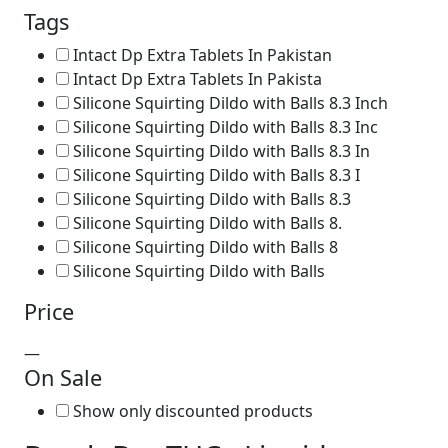
Tags
Intact Dp Extra Tablets In Pakistan
Intact Dp Extra Tablets In Pakista
Silicone Squirting Dildo with Balls 8.3 Inch
Silicone Squirting Dildo with Balls 8.3 Inc
Silicone Squirting Dildo with Balls 8.3 In
Silicone Squirting Dildo with Balls 8.3 I
Silicone Squirting Dildo with Balls 8.3
Silicone Squirting Dildo with Balls 8.
Silicone Squirting Dildo with Balls 8
Silicone Squirting Dildo with Balls
Price
—
On Sale
Show only discounted products