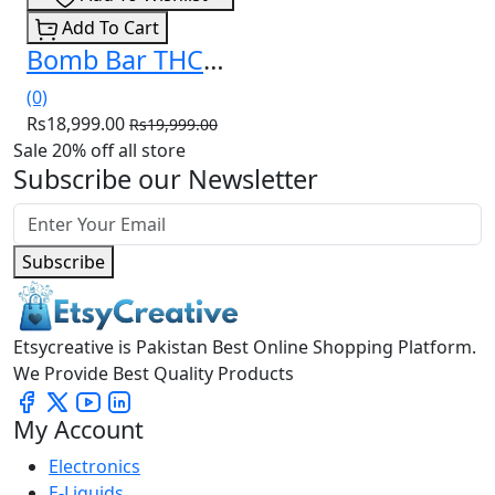
Add To Cart
Bomb Bar THCa Liquid Diamonds Disposable 3.5g In Pakistan
(0)
Rs18,999.00
Rs19,999.00
Sale 20% off all store
Subscribe our Newsletter
Subscribe
Etsycreative is Pakistan Best Online Shopping Platform.
We Provide Best Quality Products
My Account
Electronics
E-Liquids