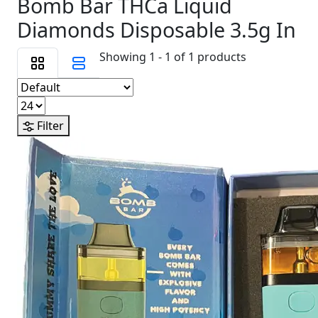
Bomb Bar THCa Liquid
Diamonds Disposable 3.5g In
Showing 1 - 1 of 1 products
Filter