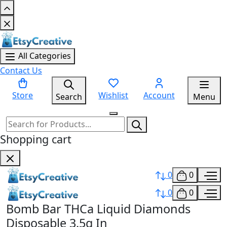
All Categories
Contact Us
Store
Wishlist
Account
Search
Menu
Shopping cart
0
0
0
0
Bomb Bar THCa Liquid Diamonds
Disposable 3.5g In