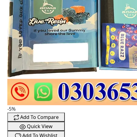
-5%
Add To Compare
Quick View
Add To Wishlist