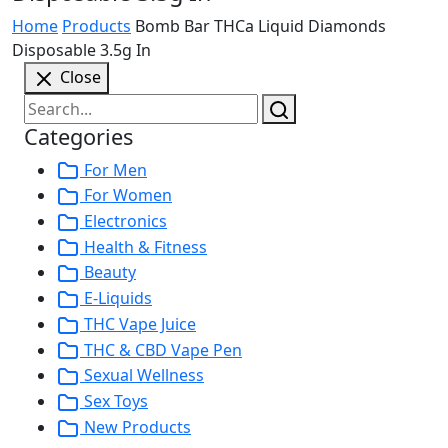
Home
Products
Bomb Bar THCa Liquid Diamonds
Disposable 3.5g In
Close
Categories
For Men
For Women
Electronics
Health & Fitness
Beauty
E-Liquids
THC Vape Juice
THC & CBD Vape Pen
Sexual Wellness
Sex Toys
New Products