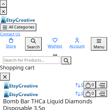
All Categories
Contact Us
Store
Wishlist
Account
Search
Menu
Shopping cart
0
0
0
0
Bomb Bar THCa Liquid Diamonds
Disposable 3.5g