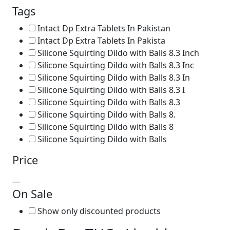
Tags
Intact Dp Extra Tablets In Pakistan
Intact Dp Extra Tablets In Pakista
Silicone Squirting Dildo with Balls 8.3 Inch
Silicone Squirting Dildo with Balls 8.3 Inc
Silicone Squirting Dildo with Balls 8.3 In
Silicone Squirting Dildo with Balls 8.3 I
Silicone Squirting Dildo with Balls 8.3
Silicone Squirting Dildo with Balls 8.
Silicone Squirting Dildo with Balls 8
Silicone Squirting Dildo with Balls
Price
—
On Sale
Show only discounted products