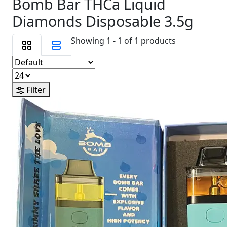
Bomb Bar THCa Liquid
Diamonds Disposable 3.5g
Showing 1 - 1 of 1 products
Filter