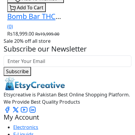
Add To Cart
Bomb Bar THCa Liquid Diamonds Disposable 3.5g In Pakistan
(0)
Rs18,999.00
Rs19,999.00
Sale 20% off all store
Subscribe our Newsletter
Subscribe
Etsycreative is Pakistan Best Online Shopping Platform.
We Provide Best Quality Products
My Account
Electronics
E-Liquids