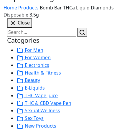
Home
Products
Bomb Bar THCa Liquid Diamonds
Disposable 3.5g
Close
Categories
For Men
For Women
Electronics
Health & Fitness
Beauty
E-Liquids
THC Vape Juice
THC & CBD Vape Pen
Sexual Wellness
Sex Toys
New Products