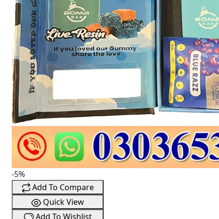
-5%
Add To Compare
Quick View
Add To Wishlist