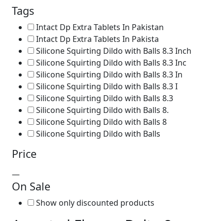
Tags
Intact Dp Extra Tablets In Pakistan
Intact Dp Extra Tablets In Pakista
Silicone Squirting Dildo with Balls 8.3 Inch
Silicone Squirting Dildo with Balls 8.3 Inc
Silicone Squirting Dildo with Balls 8.3 In
Silicone Squirting Dildo with Balls 8.3 I
Silicone Squirting Dildo with Balls 8.3
Silicone Squirting Dildo with Balls 8.
Silicone Squirting Dildo with Balls 8
Silicone Squirting Dildo with Balls
Price
—
On Sale
Show only discounted products