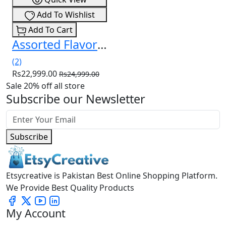
Add To Wishlist
Add To Cart
Assorted Flavors Delta-8 Gummies – (30ct) 750mg In Pakistan
(2)
Rs22,999.00
Rs24,999.00
Sale 20% off all store
Subscribe our Newsletter
Subscribe
Etsycreative is Pakistan Best Online Shopping Platform.
We Provide Best Quality Products
My Account