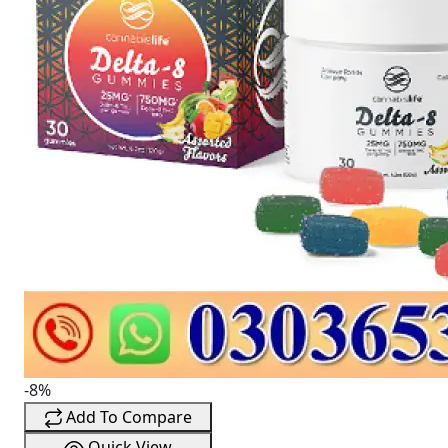
-8%
Add To Compare
Quick View