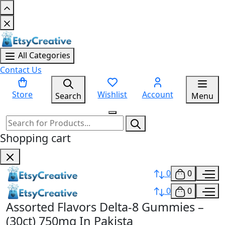
All Categories
Contact Us
Store
Wishlist
Account
Search
Menu
Shopping cart
0
0
0
0
Assorted Flavors Delta-8 Gummies –
(30ct) 750mg In Pakista