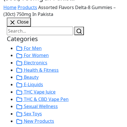
Home
Products
Assorted Flavors Delta-8 Gummies –
(30ct) 750mg In Pakista
Close
Categories
For Men
For Women
Electronics
Health & Fitness
Beauty
E-Liquids
THC Vape Juice
THC & CBD Vape Pen
Sexual Wellness
Sex Toys
New Products