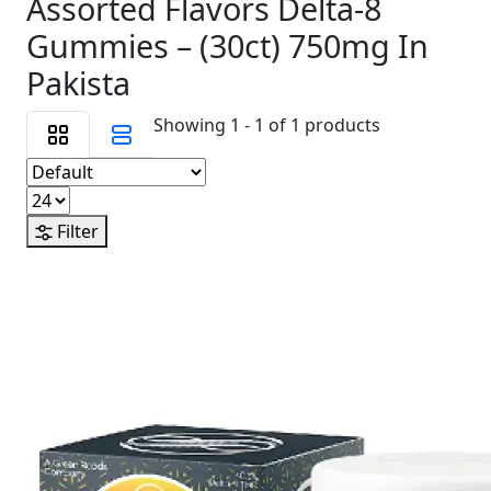
Assorted Flavors Delta-8
Gummies – (30ct) 750mg In
Pakista
Showing 1 - 1 of 1 products
Filter